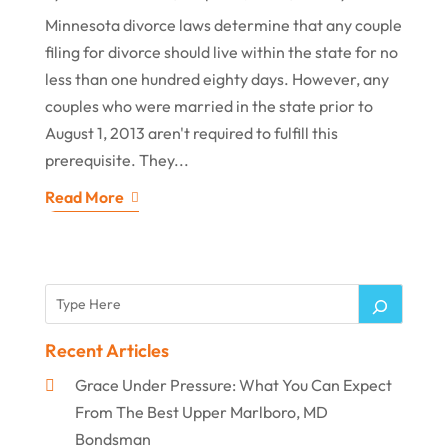
Minnesota divorce laws determine that any couple
filing for divorce should live within the state for no
less than one hundred eighty days. However, any
couples who were married in the state prior to
August 1, 2013 aren't required to fulfill this
prerequisite. They...
Read More
Recent Articles
Grace Under Pressure: What You Can Expect
From The Best Upper Marlboro, MD
Bondsman