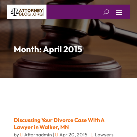
Month:
April 2015
Discussing Your Divorce Case With A
Lawyer in Walker, MN
by
Attornadmin
|
Apr 20, 2015
|
Lawyers