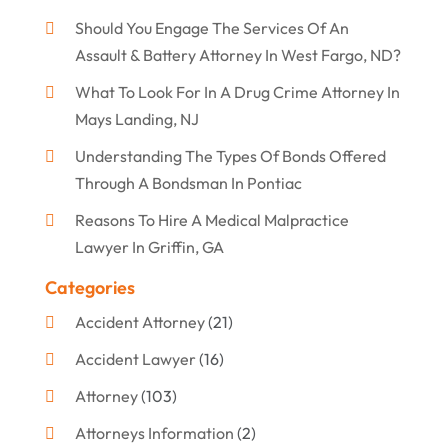
Should You Engage The Services Of An
Assault & Battery Attorney In West Fargo, ND?
What To Look For In A Drug Crime Attorney In
Mays Landing, NJ
Understanding The Types Of Bonds Offered
Through A Bondsman In Pontiac
Reasons To Hire A Medical Malpractice
Lawyer In Griffin, GA
Categories
Accident Attorney
(21)
Accident Lawyer
(16)
Attorney
(103)
Attorneys Information
(2)