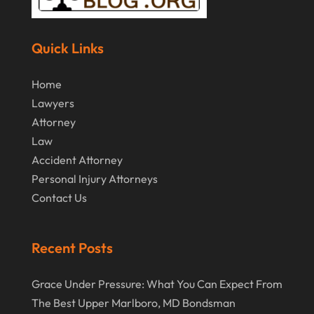
March 2017
(11)
Securities Attorneys
(1)
February 2017
(10)
Wills Attorneys
(1)
Quick Links
January 2017
(15)
Worker's Compensation Attorney Wichita KS
(2)
Home
December 2016
(5)
Lawyers
November 2016
(5)
Attorney
October 2016
(9)
Law
Accident Attorney
September 2016
(3)
Personal Injury Attorneys
August 2016
(8)
Contact Us
July 2016
(3)
June 2016
(4)
Recent Posts
May 2016
(10)
Grace Under Pressure: What You Can Expect From
April 2016
(3)
The Best Upper Marlboro, MD Bondsman