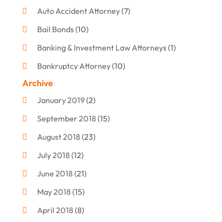
Auto Accident Attorney
(7)
Bail Bonds
(10)
Banking & Investment Law Attorneys
(1)
Bankruptcy Attorney
(10)
Archive
Bankruptcy Lawyer
(12)
January 2019
(2)
Criminal Attorney
(10)
September 2018
(15)
Criminal Law
(7)
August 2018
(23)
Debt Settlement
(2)
July 2018
(12)
Defense Attorney
(2)
June 2018
(21)
Divorce And Custody
(2)
May 2018
(15)
Divorce Attorney
(3)
April 2018
(8)
Divorce Lawyers
(8)