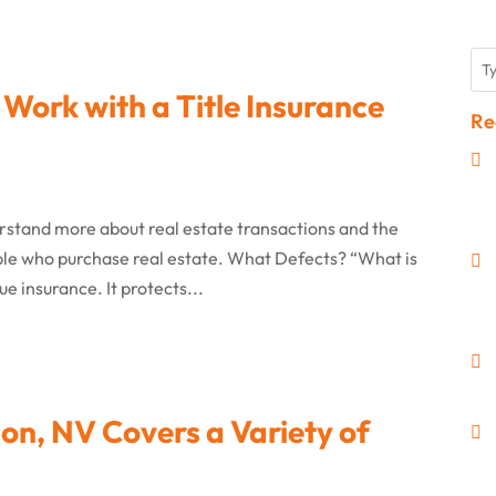
 Work with a Title Insurance
Re
derstand more about real estate transactions and the
ple who purchase real estate. What Defects? “What is
rue insurance. It protects...
on, NV Covers a Variety of