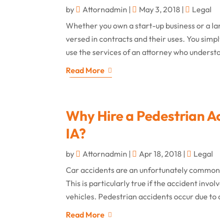
by
Attornadmin
|
May 3, 2018
|
Legal
Whether you own a start-up business or a lar
versed in contracts and their uses. You simpl
use the services of an attorney who understa
Read More
Why Hire a Pedestrian Ac
IA?
by
Attornadmin
|
Apr 18, 2018
|
Legal
Car accidents are an unfortunately common o
This is particularly true if the accident inv
vehicles. Pedestrian accidents occur due to a
Read More