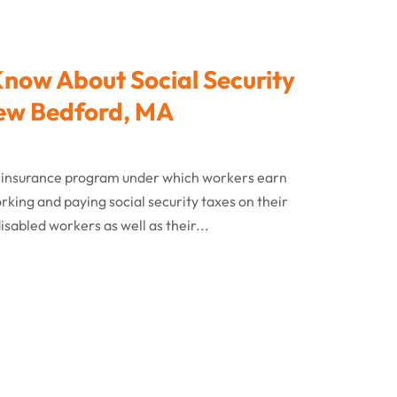
Know About Social Security
 New Bedford, MA
cial insurance program under which workers earn
rking and paying social security taxes on their
isabled workers as well as their...