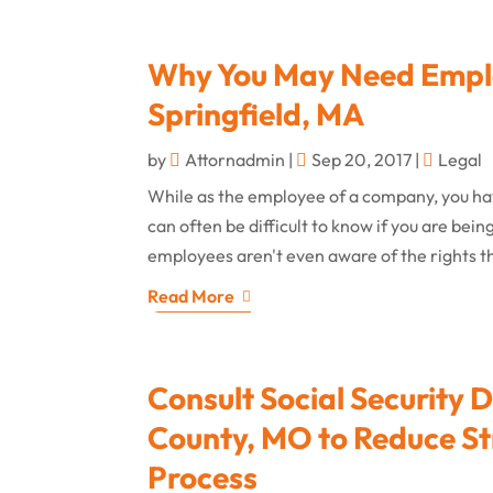
Why You May Need Emplo
Springfield, MA
by
Attornadmin
|
Sep 20, 2017
|
Legal
While as the employee of a company, you have
can often be difficult to know if you are be
employees aren't even aware of the rights th
Read More
Consult Social Security D
County, MO to Reduce St
Process