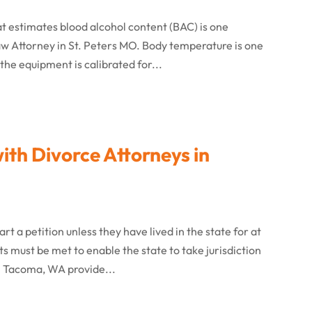
hat estimates blood alcohol content (BAC) is one
w Attorney in St. Peters MO. Body temperature is one
the equipment is calibrated for...
ith Divorce Attorneys in
rt a petition unless they have lived in the state for at
s must be met to enable the state to take jurisdiction
in Tacoma, WA provide...