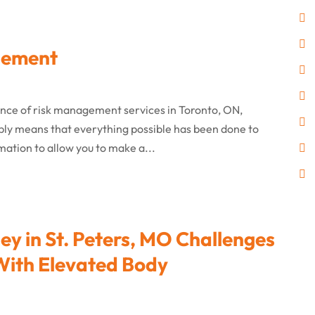
gement
ence of risk management services in Toronto, ON,
mply means that everything possible has been done to
mation to allow you to make a...
y in St. Peters, MO Challenges
 With Elevated Body