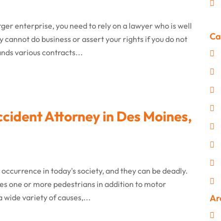
ger enterprise, you need to rely on a lawyer who is well
Ca
y cannot do business or assert your rights if you do not
nds various contracts...
cident Attorney in Des Moines,
ccurrence in today's society, and they can be deadly.
olves one or more pedestrians in addition to motor
 wide variety of causes,...
Ar