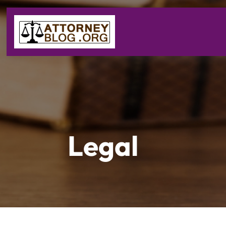
Legal