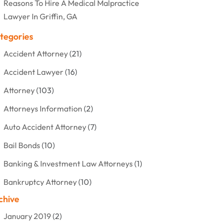
Reasons To Hire A Medical Malpractice
Lawyer In Griffin, GA
tegories
Accident Attorney
(21)
Accident Lawyer
(16)
Attorney
(103)
Attorneys Information
(2)
Auto Accident Attorney
(7)
Bail Bonds
(10)
Banking & Investment Law Attorneys
(1)
Bankruptcy Attorney
(10)
chive
Bankruptcy Lawyer
(12)
January 2019
(2)
Criminal Attorney
(10)