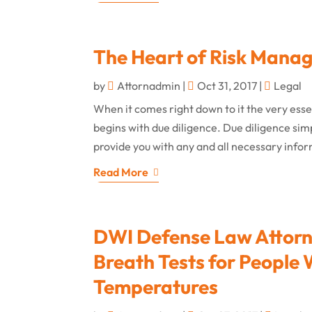
The Heart of Risk Mana
by
Attornadmin
|
Oct 31, 2017
|
Legal
When it comes right down to it the very ess
begins with due diligence. Due diligence si
provide you with any and all necessary infor
Read More
DWI Defense Law Attorne
Breath Tests for People
Temperatures