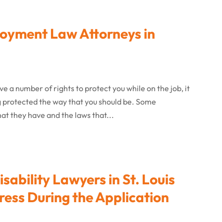
yment Law Attorneys in
 a number of rights to protect you while on the job, it
ing protected the way that you should be. Some
at they have and the laws that...
isability Lawyers in St. Louis
ress During the Application