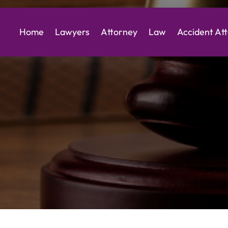
Home
Lawyers
Attorney
Law
Accident At