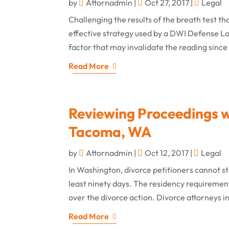
by
Attornadmin
|
Oct 27, 2017
|
Legal
Challenging the results of the breath test t
effective strategy used by a DWI Defense La
factor that may invalidate the reading since 
Read More
Reviewing Proceedings w
Tacoma, WA
by
Attornadmin
|
Oct 12, 2017
|
Legal
In Washington, divorce petitioners cannot sta
least ninety days. The residency requirement
over the divorce action. Divorce attorneys 
Read More