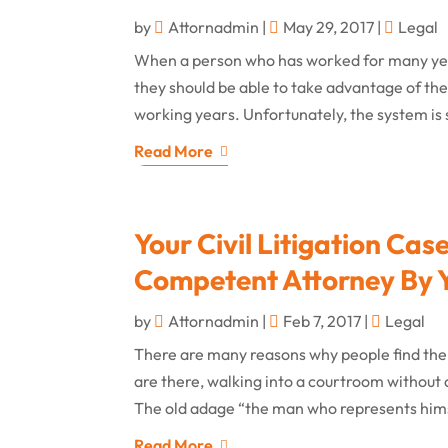
by
Attornadmin
|
May 29, 2017
|
Legal
When a person who has worked for many years
they should be able to take advantage of the S
working years. Unfortunately, the system is 
Read More
Your Civil Litigation Ca
Competent Attorney By Y
by
Attornadmin
|
Feb 7, 2017
|
Legal
There are many reasons why people find the
are there, walking into a courtroom without 
The old adage “the man who represents himsel
Read More