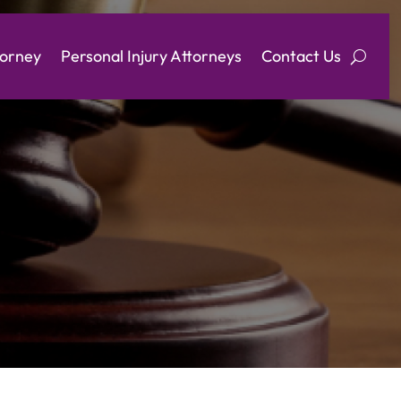
torney
Personal Injury Attorneys
Contact Us