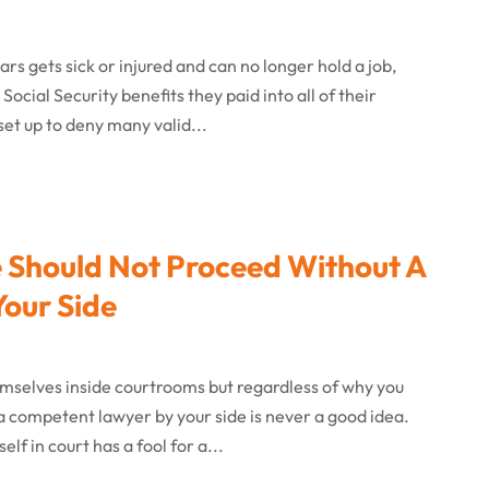
 gets sick or injured and can no longer hold a job,
ocial Security benefits they paid into all of their
set up to deny many valid...
se Should Not Proceed Without A
our Side
mselves inside courtrooms but regardless of why you
a competent lawyer by your side is never a good idea.
f in court has a fool for a...