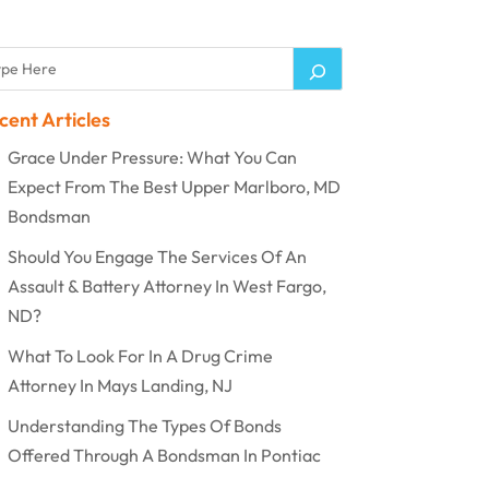
cent Articles
Grace Under Pressure: What You Can
Expect From The Best Upper Marlboro, MD
Bondsman
Should You Engage The Services Of An
Assault & Battery Attorney In West Fargo,
ND?
What To Look For In A Drug Crime
Attorney In Mays Landing, NJ
Understanding The Types Of Bonds
Offered Through A Bondsman In Pontiac