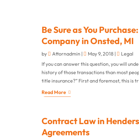
Be Sure as You Purchase:
Company in Onsted, MI
by
Attornadmin
|
May 9, 2018
|
Legal
If you can answer this question, you will un
history of those transactions than most peo
title insurance?” First and foremost, this is t
Read More
Contract Law in Henders
Agreements