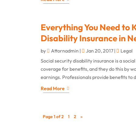
Everything You Need to 
Disability Insurance in
by
Attornadmin
|
Jan 20, 2017
|
Legal
Social security disability insurance is a so
coverage for benefits, and they do this by wo
earnings. Professionals provide benefits to d
Read More
Page 1 of 2
1
2
»