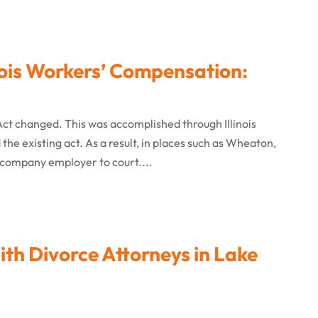
ois Workers’ Compensation:
Act changed. This was accomplished through Illinois
the existing act. As a result, in places such as Wheaton,
 company employer to court....
h Divorce Attorneys in Lake