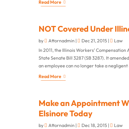
Read More
NOT Covered Under Illin
by
Attornadmin
|
Dec 21, 2015
|
Law
In 2011, the Illinois Workers’ Compensation 
State Senate Bill 3287 (SB 3287). It amended 
an employee can no longer take a negligent
Read More
Make an Appointment Wit
Elsinore Today
by
Attornadmin
|
Dec 18, 2015
|
Law