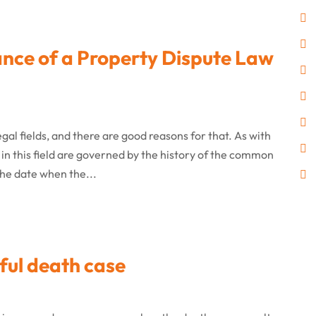
ance of a Property Dispute Law
gal fields, and there are good reasons for that. As with
 in this field are governed by the history of the common
the date when the...
ful death case