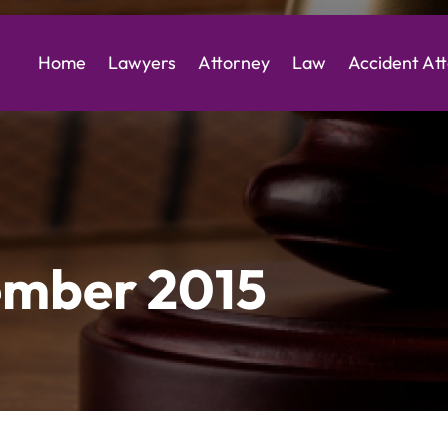
Home
Lawyers
Attorney
Law
Accident At
mber 2015