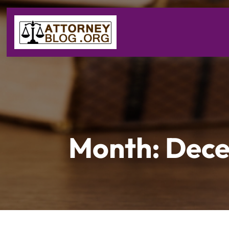
Month:
Dece