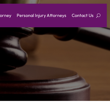
torney
Personal Injury Attorneys
Contact Us