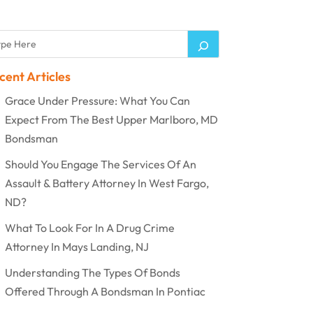
cent Articles
Grace Under Pressure: What You Can
Expect From The Best Upper Marlboro, MD
Bondsman
Should You Engage The Services Of An
Assault & Battery Attorney In West Fargo,
ND?
What To Look For In A Drug Crime
Attorney In Mays Landing, NJ
Understanding The Types Of Bonds
Offered Through A Bondsman In Pontiac