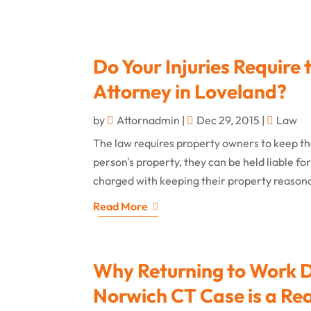
Do Your Injuries Require 
Attorney in Loveland?
by
Attornadmin
|
Dec 29, 2015
|
Law
The law requires property owners to keep thei
person's property, they can be held liable fo
charged with keeping their property reasonab
Read More
Why Returning to Work Du
Norwich CT Case is a Rea