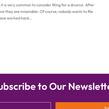
it is very common to consider filing for a divorce. After
here they are miserable. Of course, nobody wants to file
have worked hard...
ubscribe to Our Newslett
Su