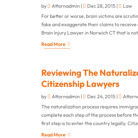
by
Attornadmin
|
Dec 28, 2015
|
Law
For better or worse, brain victims are scrut
fake and exaggerate their claims to receive
Brain Injury Lawyer in Norwich CT that is not
Read More
Reviewing The Naturaliz
Citizenship Lawyers
by
Attornadmin
|
Dec 24, 2015
|
Attorn
The naturalization process requires immigra
complete each step of the process before th
first step is to enter the country legally. Cit
Read More