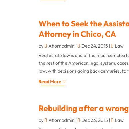
When to Seek the Assist
Attorney in Chico, CA
by
Attornadmin
|
Dec 24, 2015
|
Law
Real estate law is one of the most complex le
the rest of the American legal system, cases
law; with decisions going back centuries, to 
Read More
Rebuilding after a wrong
by
Attornadmin
|
Dec 23, 2015
|
Law