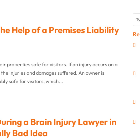
the Help of a Premises Liability
Re
r properties safe for visitors. If an injury occurs on a
r the injuries and damages suffered. An owner is
ly safe for visitors, which...
ring a Brain Injury Lawyer in
lly Bad Idea