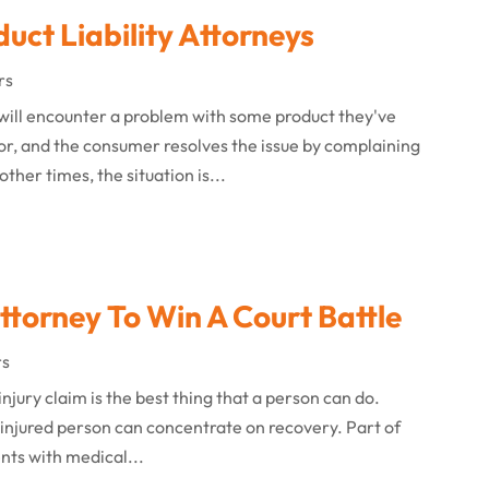
uct Liability Attorneys
rs
 will encounter a problem with some product they've
nor, and the consumer resolves the issue by complaining
ther times, the situation is...
Attorney To Win A Court Battle
rs
injury claim is the best thing that a person can do.
 injured person can concentrate on recovery. Part of
nts with medical...