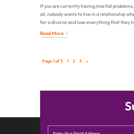
If you are currently having marital problems, 
all, nobody wants to live in a relationship w
for a divorce and lose everything that they 
Read More
Page 1 of 3
1
2
3
»
S