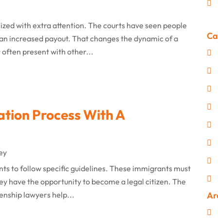
inized with extra attention. The courts have seen people
Ca
 an increased payout. That changes the dynamic of a
 often present with other...
ation Process With A
ey
nts to follow specific guidelines. These immigrants must
ey have the opportunity to become a legal citizen. The
izenship lawyers help...
Ar