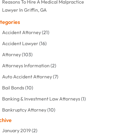
Reasons To Hire A Medical Malpractice
Lawyer In Griffin, GA
tegories
Accident Attorney
(21)
Accident Lawyer
(16)
Attorney
(103)
Attorneys Information
(2)
Auto Accident Attorney
(7)
Bail Bonds
(10)
Banking & Investment Law Attorneys
(1)
Bankruptcy Attorney
(10)
chive
Bankruptcy Lawyer
(12)
January 2019
(2)
Criminal Attorney
(10)