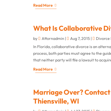
Read More
What Is Collaborative D
by
Attornadmin
|
Aug 7, 2015
|
Divorce
In Florida, collaborative divorce is an altern
process, both parties must agree to the guide
that neither party will file a lawsuit to acquir
Read More
Marriage Over? Contact 
Thiensville, WI