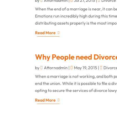
by
Attornadmin
|
Jul 27, 2015
|
Divorce
When the end of a marriage is near, it can be
Emotions run incredibly high during this time
distributing assets properly is the most impor
Read More
Why People need Divorc
by
Attornadmin
|
May 19, 2015
|
Divorc
When a marriage is not working, and both pa
end the union. While it is possible to file a d
opting to secure the services of divorce lawy
Read More