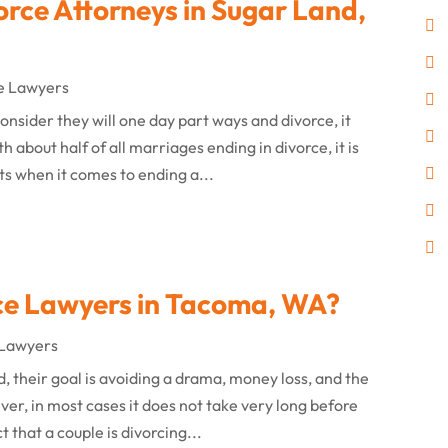
orce Attorneys in Sugar Land,
e Lawyers
nsider they will one day part ways and divorce, it
about half of all marriages ending in divorce, it is
ts when it comes to ending a...
ce Lawyers in Tacoma, WA?
 Lawyers
 their goal is avoiding a drama, money loss, and the
er, in most cases it does not take very long before
 that a couple is divorcing...