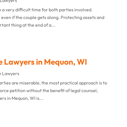
 Lawyers
 a very difficult time for both parties involved.
 even if the couple gets along. Protecting assets and
tant thing at the end of a...
e Lawyers in Mequon, WI
e Lawyers
rties are miserable, the most practical approach is to
ivorce petition without the benefit of legal counsel,
ers in Mequon, WI is...