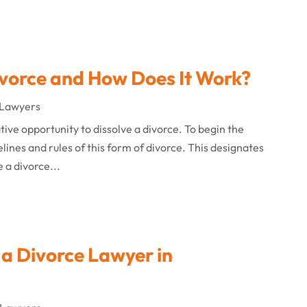
ivorce and How Does It Work?
 Lawyers
ative opportunity to dissolve a divorce. To begin the
lines and rules of this form of divorce. This designates
e a divorce...
a Divorce Lawyer in