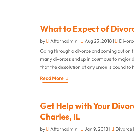
What to Expect of Divor
by
Attornadmin
|
Aug 23, 2018
|
Divorc
Going through a divorce and coming out on t
many divorces end up in court due to major d
that the dissolution of any union is bound to
Read More
Get Help with Your Divor
Charles, IL
by
Attornadmin
|
Jan 9, 2018
|
Divorce