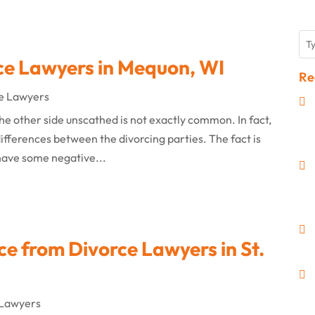
ce Lawyers in Mequon, WI
Re
e Lawyers
he other side unscathed is not exactly common. In fact,
ifferences between the divorcing parties. The fact is
 have some negative...
ce from Divorce Lawyers in St.
 Lawyers