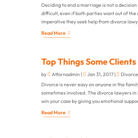
Deciding to end a marriage is not a decision 
difficult, even if both parties want out of t
imperative they seek help from divorce lawyer
Read More
Top Things Some Clients 
by
Attornadmin
|
Jan 31, 2017
|
Divorc
Divorce is never easy on anyone in the famil
sometimes involved. The divorce lawyers in 
win your case by giving you emotional suppo
Read More