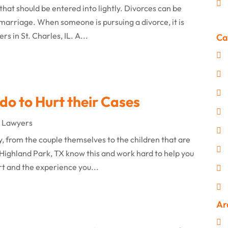
that should be entered into lightly. Divorces can be
he marriage. When someone is pursuing a divorce, it is
s in St. Charles, IL. A...
Ca
do to Hurt their Cases
e Lawyers
y, from the couple themselves to the children that are
Highland Park, TX know this and work hard to help you
rt and the experience you...
Ar