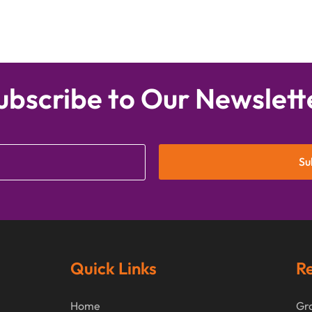
ubscribe to Our Newslett
Su
Quick Links
Re
Home
Gra