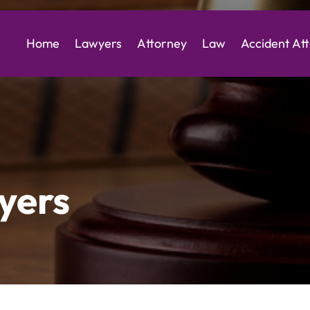
Home
Lawyers
Attorney
Law
Accident At
yers