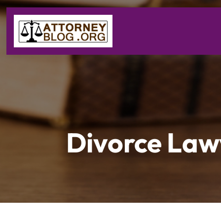
Divorce Law