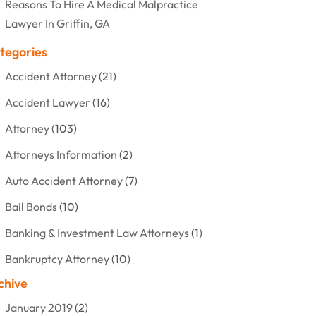
Reasons To Hire A Medical Malpractice
Lawyer In Griffin, GA
tegories
Accident Attorney
(21)
Accident Lawyer
(16)
Attorney
(103)
Attorneys Information
(2)
Auto Accident Attorney
(7)
Bail Bonds
(10)
Banking & Investment Law Attorneys
(1)
Bankruptcy Attorney
(10)
chive
Bankruptcy Lawyer
(12)
January 2019
(2)
Criminal Attorney
(10)