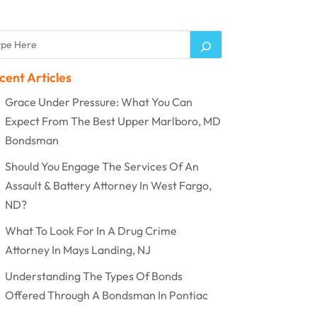
cent Articles
Grace Under Pressure: What You Can
Expect From The Best Upper Marlboro, MD
Bondsman
Should You Engage The Services Of An
Assault & Battery Attorney In West Fargo,
ND?
What To Look For In A Drug Crime
Attorney In Mays Landing, NJ
Understanding The Types Of Bonds
Offered Through A Bondsman In Pontiac