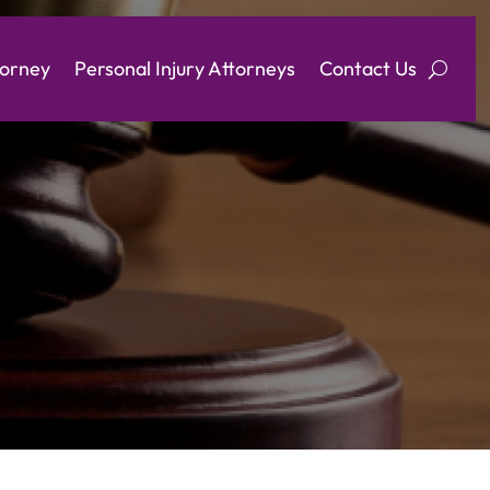
torney
Personal Injury Attorneys
Contact Us