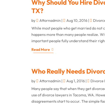
Why Should You Hire Div
TX?
by
Attornadmin
|
Aug 10, 2016
|
Divorc
While most people who get married do not co
happens more than many people realize. With 
important people fully understand their righ
Read More
Who Really Needs Divor
by
Attornadmin
|
Aug 1, 2016
|
Divorce
Many people say that when they get divorced,
use of divorce lawyers in Tacoma, WA. Howev
disagreements start to occur. The simple fact