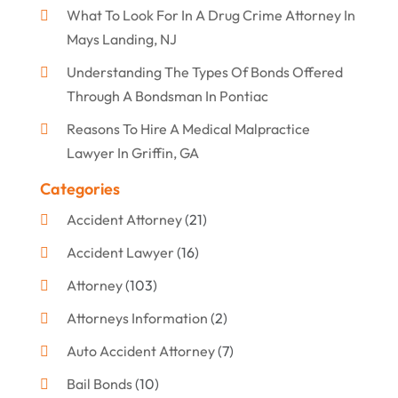
What To Look For In A Drug Crime Attorney In
Mays Landing, NJ
Understanding The Types Of Bonds Offered
Through A Bondsman In Pontiac
Reasons To Hire A Medical Malpractice
Lawyer In Griffin, GA
Categories
Accident Attorney
(21)
Accident Lawyer
(16)
Attorney
(103)
Attorneys Information
(2)
Auto Accident Attorney
(7)
Bail Bonds
(10)