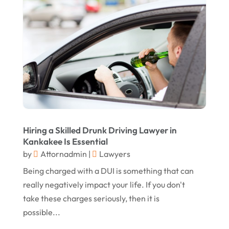
November 2015
(10)
October 2015
(13)
September 2015
(15)
August 2015
(25)
July 2015
(9)
June 2015
(15)
May 2015
(6)
Hiring a Skilled Drunk Driving Lawyer in
April 2015
(1)
Kankakee Is Essential
March 2015
(5)
by
Attornadmin
|
Lawyers
Being charged with a DUI is something that can
February 2015
(4)
really negatively impact your life. If you don't
January 2015
(7)
take these charges seriously, then it is
December 2014
(6)
possible...