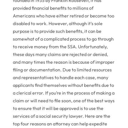
founded in 1935 by Franklin Roosevelt, it has
provided financial benefits to millions of
Americans who have either retired or become too
disabled to work. However, although it’s sole
purpose is to provide such benefits, it can be
somewhat of a complicated process to go through
to receive money from the SSA. Unfortunately,
these days many claims are rejected or denied,
and many times the reason is because of improper
filing or documentation. Due to limited resources
and representatives to handle each case, many
applicants find themselves without benefits due to
a clerical error. If you’re in the process of making a
claim or will need to file soon, one of the best ways
to ensure that it will be approved is to use the
services of a social security lawyer. Here are the
top four reasons an attorney can help expedite