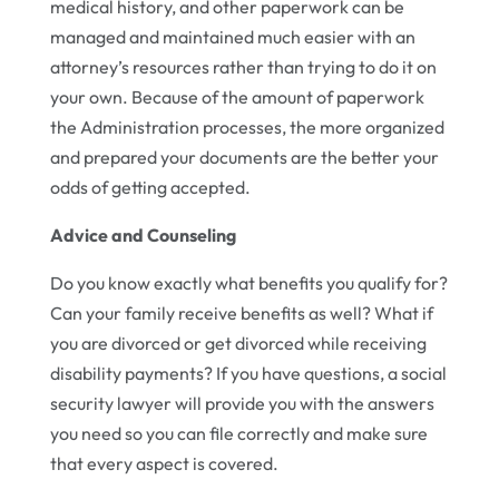
medical history, and other paperwork can be
managed and maintained much easier with an
attorney’s resources rather than trying to do it on
your own. Because of the amount of paperwork
the Administration processes, the more organized
and prepared your documents are the better your
odds of getting accepted.
Advice and Counseling
Do you know exactly what benefits you qualify for?
Can your family receive benefits as well? What if
you are divorced or get divorced while receiving
disability payments? If you have questions, a social
security lawyer will provide you with the answers
you need so you can file correctly and make sure
that every aspect is covered.