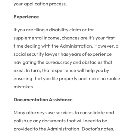
your application process.
Experience
If you are filing a disability claim or for
supplemental income, chances are it’s your first
time dealing with the Administration. However, a
social security lawyer has years of experience
navigating the bureaucracy and obstacles that
exist. In turn, that experience will help you by
ensuring that you file properly and make no rookie
mistakes.
Documentation Assistance
Many attorneys use services to consolidate and
polish up any documents that will need to be
provided to the Administration. Doctor’s notes,