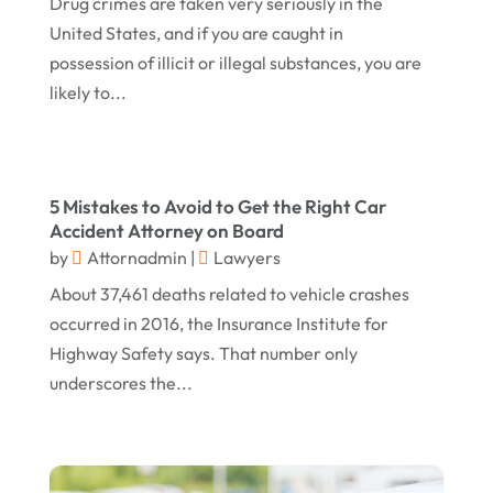
Drug crimes are taken very seriously in the
January 2017
(15)
Worker's Compensation Attorney Wichita KS
United States, and if you are caught in
(2)
December 2016
(5)
possession of illicit or illegal substances, you are
November 2016
(5)
likely to...
October 2016
(9)
September 2016
(3)
5 Mistakes to Avoid to Get the Right Car
August 2016
(8)
Accident Attorney on Board
July 2016
(3)
by
Attornadmin
|
Lawyers
June 2016
(4)
About 37,461 deaths related to vehicle crashes
occurred in 2016, the Insurance Institute for
May 2016
(10)
Highway Safety says. That number only
April 2016
(3)
underscores the...
January 2016
(8)
December 2015
(26)