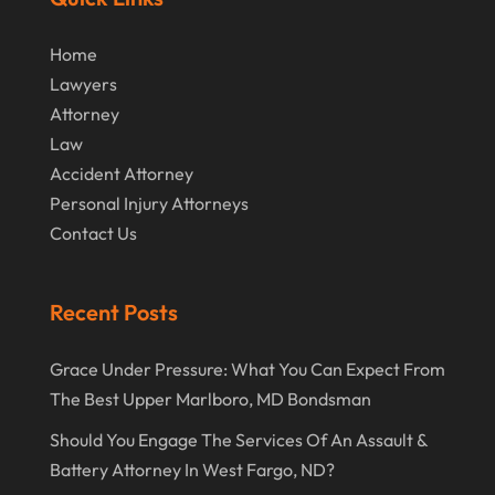
Home
Lawyers
Attorney
Law
Accident Attorney
Personal Injury Attorneys
Contact Us
Recent Posts
Grace Under Pressure: What You Can Expect From
The Best Upper Marlboro, MD Bondsman
Should You Engage The Services Of An Assault &
Battery Attorney In West Fargo, ND?