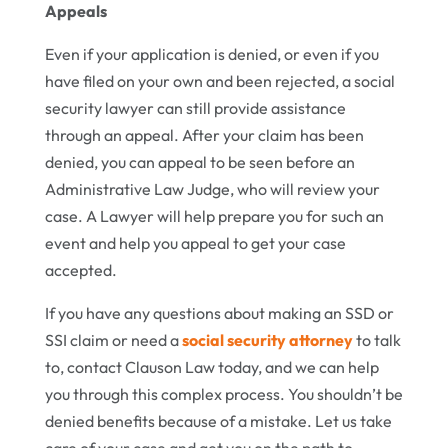
Appeals
Even if your application is denied, or even if you
have filed on your own and been rejected, a social
security lawyer can still provide assistance
through an appeal. After your claim has been
denied, you can appeal to be seen before an
Administrative Law Judge, who will review your
case. A Lawyer will help prepare you for such an
event and help you appeal to get your case
accepted.
If you have any questions about making an SSD or
SSI claim or need a
social security attorney
to talk
to, contact Clauson Law today, and we can help
you through this complex process. You shouldn’t be
denied benefits because of a mistake. Let us take