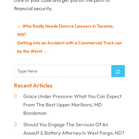
care of your case and get you on the path to
financial security.
←
Who Really Needs Divorce Lawyers in Tacoma,
WA?
Getting into an Accident with a Commercial Truck can
be the Worst
→
Recent Articles
Grace Under Pressure: What You Can Expect
From The Best Upper Marlboro, MD
Bondsman
Should You Engage The Services Of An
Assault & Battery Attorney In West Fargo, ND?