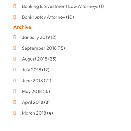
Banking & Investment Law Attorneys
(1)
Bankruptcy Attorney
(10)
Archive
Bankruptcy Lawyer
(12)
January 2019
(2)
Criminal Attorney
(10)
September 2018
(15)
Criminal Law
(7)
August 2018
(23)
Debt Settlement
(2)
July 2018
(12)
Defense Attorney
(2)
June 2018
(21)
Divorce And Custody
(2)
May 2018
(15)
Divorce Attorney
(3)
April 2018
(8)
Divorce Lawyers
(8)
March 2018
(4)
Drug Charges Attorneys
(3)
February 2018
(12)
Family Law
(11)