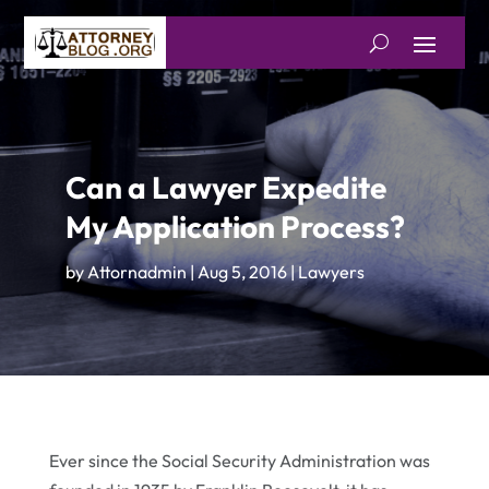
Can a Lawyer Expedite
My Application Process?
by
Attornadmin
|
Aug 5, 2016
|
Lawyers
Ever since the Social Security Administration was