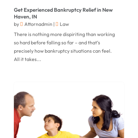
Get Experienced Bankruptcy Relief in New
September 2016
(3)
Haven, IN
August 2016
(8)
by
Attornadmin
|
Law
July 2016
(3)
There is nothing more dispiriting than working
so hard before falling so far – and that’s
June 2016
(4)
precisely how bankruptcy situations can feel.
May 2016
(10)
All it takes...
April 2016
(3)
January 2016
(8)
December 2015
(26)
November 2015
(10)
October 2015
(13)
September 2015
(15)
August 2015
(25)