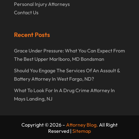
Personal Injury Attorneys
Contact Us
Recent Posts
Grace Under Pressure: What You Can Expect From
The Best Upper Marlboro, MD Bondsman
Should You Engage The Services Of An Assault &
Battery Attorney In West Fargo, ND?
What To Look For In A Drug Crime Attorney In
Mays Landing, NJ
Copyright © 2026 –
Attorney Blog.
All Right
Reserved |
Sitemap