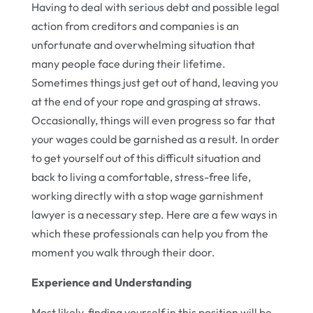
Having to deal with serious debt and possible legal
action from creditors and companies is an
unfortunate and overwhelming situation that
many people face during their lifetime.
Sometimes things just get out of hand, leaving you
at the end of your rope and grasping at straws.
Occasionally, things will even progress so far that
your wages could be garnished as a result. In order
to get yourself out of this difficult situation and
back to living a comfortable, stress-free life,
working directly with a stop wage garnishment
lawyer is a necessary step. Here are a few ways in
which these professionals can help you from the
moment you walk through their door.
Experience and Understanding
Most likely, finding yourself in this position will be