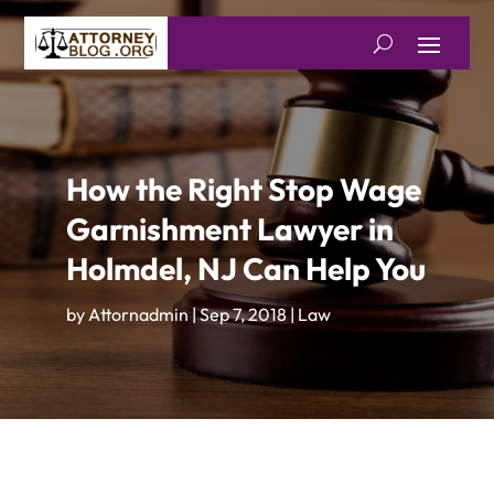
How the Right Stop Wage
Garnishment Lawyer in
Holmdel, NJ Can Help You
by
Attornadmin
|
Sep 7, 2018
|
Law