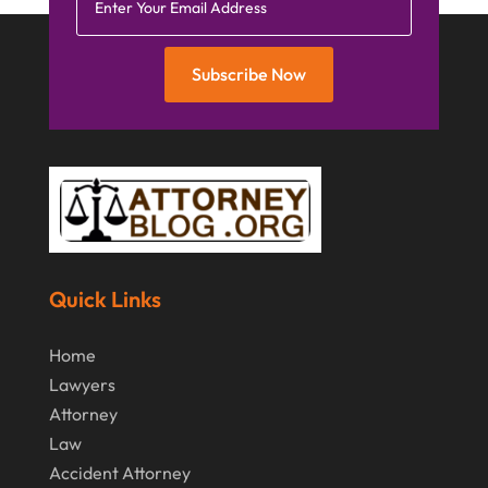
Subscribe Now
Quick Links
Home
Lawyers
Attorney
Law
Accident Attorney