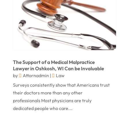
October 2017
(14)
Legal
(13)
September 2017
(12)
Medical Malpractice
(3)
August 2017
(8)
Medical Malpractice Lawyer
(1)
July 2017
(6)
Personal Injury Attorneys
(18)
June 2017
(7)
Personal Injury Law
(1)
May 2017
(18)
Property Law Attorneys
(3)
The Support of a Medical Malpractice
April 2017
(11)
Real Estate Attorneys
(6)
Lawyer in Oshkosh, WI Can be Invaluable
by
Attornadmin
|
Law
March 2017
(11)
Securities Attorneys
(1)
Surveys consistently show that Americans trust
February 2017
(10)
Wills Attorneys
(1)
their doctors more than any other
January 2017
(15)
Worker's Compensation Attorney Wichita KS
professionals Most physicians are truly
(2)
December 2016
(5)
dedicated people who care...
November 2016
(5)
October 2016
(9)