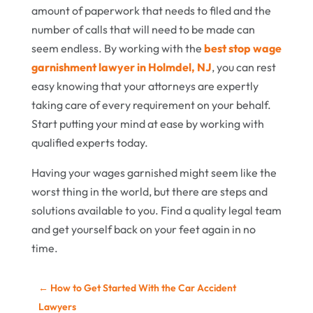
amount of paperwork that needs to filed and the
number of calls that will need to be made can
seem endless. By working with the
best stop wage
garnishment lawyer in Holmdel, NJ
, you can rest
easy knowing that your attorneys are expertly
taking care of every requirement on your behalf.
Start putting your mind at ease by working with
qualified experts today.
Having your wages garnished might seem like the
worst thing in the world, but there are steps and
solutions available to you. Find a quality legal team
and get yourself back on your feet again in no
time.
←
How to Get Started With the Car Accident
Lawyers