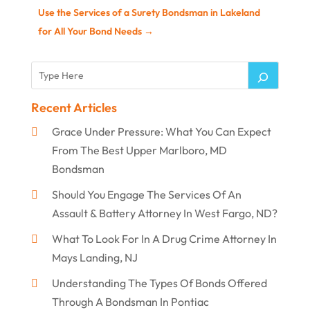
Use the Services of a Surety Bondsman in Lakeland
for All Your Bond Needs
→
Recent Articles
Grace Under Pressure: What You Can Expect
From The Best Upper Marlboro, MD
Bondsman
Should You Engage The Services Of An
Assault & Battery Attorney In West Fargo, ND?
What To Look For In A Drug Crime Attorney In
Mays Landing, NJ
Understanding The Types Of Bonds Offered
Through A Bondsman In Pontiac