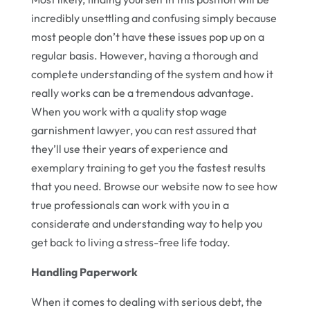
incredibly unsettling and confusing simply because
most people don’t have these issues pop up on a
regular basis. However, having a thorough and
complete understanding of the system and how it
really works can be a tremendous advantage.
When you work with a quality stop wage
garnishment lawyer, you can rest assured that
they’ll use their years of experience and
exemplary training to get you the fastest results
that you need. Browse our website now to see how
true professionals can work with you in a
considerate and understanding way to help you
get back to living a stress-free life today.
Handling Paperwork
When it comes to dealing with serious debt, the