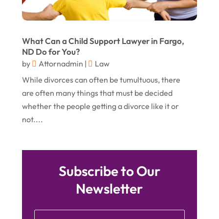
July 2015
(9)
June 2015
(15)
What Can a Child Support Lawyer in Fargo,
ND Do for You?
May 2015
(6)
by
Attornadmin
|
Law
April 2015
(1)
While divorces can often be tumultuous, there
March 2015
(5)
are often many things that must be decided
whether the people getting a divorce like it or
February 2015
(4)
not....
January 2015
(7)
December 2014
(6)
November 2014
(7)
Subscribe to Our
October 2014
(2)
Newsletter
September 2014
(2)
July 2014
(2)