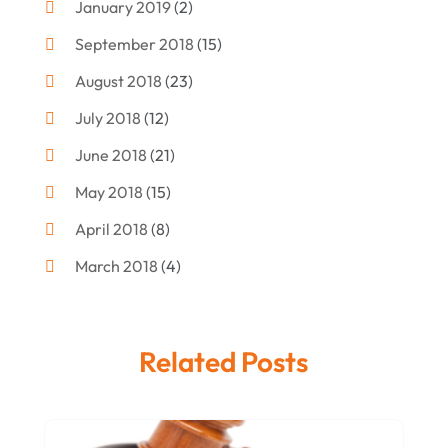
January 2019
(2)
Criminal Attorney
(10)
September 2018
(15)
Criminal Law
(7)
August 2018
(23)
Debt Settlement
(2)
July 2018
(12)
Defense Attorney
(2)
June 2018
(21)
Divorce And Custody
(2)
May 2018
(15)
Divorce Attorney
(3)
April 2018
(8)
Divorce Lawyers
(8)
March 2018
(4)
Drug Charges Attorneys
(3)
February 2018
(12)
Family Law
(11)
January 2018
(13)
Injury Attorney
(3)
Related Posts
December 2017
(9)
Law
(82)
November 2017
(8)
Lawyers
(106)