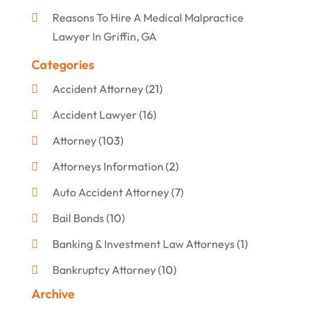
Reasons To Hire A Medical Malpractice
Lawyer In Griffin, GA
Categories
Accident Attorney
(21)
Accident Lawyer
(16)
Attorney
(103)
Attorneys Information
(2)
Auto Accident Attorney
(7)
Bail Bonds
(10)
Banking & Investment Law Attorneys
(1)
Bankruptcy Attorney
(10)
Archive
Bankruptcy Lawyer
(12)