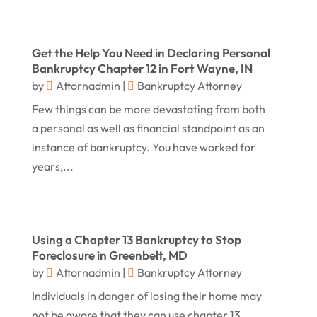
December 2017
(9)
Law
(82)
November 2017
(8)
Lawyers
(106)
Get the Help You Need in Declaring Personal
October 2017
(14)
Legal
(13)
Bankruptcy Chapter 12 in Fort Wayne, IN
September 2017
(12)
Medical Malpractice
(3)
by
Attornadmin
|
Bankruptcy Attorney
August 2017
(8)
Few things can be more devastating from both
Medical Malpractice Lawyer
(1)
a personal as well as financial standpoint as an
July 2017
(6)
Personal Injury Attorneys
(18)
instance of bankruptcy. You have worked for
June 2017
(7)
Personal Injury Law
(1)
years,...
May 2017
(18)
Property Law Attorneys
(3)
April 2017
(11)
Real Estate Attorneys
(6)
March 2017
(11)
Using a Chapter 13 Bankruptcy to Stop
Securities Attorneys
(1)
Foreclosure in Greenbelt, MD
February 2017
(10)
Wills Attorneys
(1)
by
Attornadmin
|
Bankruptcy Attorney
January 2017
(15)
Worker's Compensation Attorney Wichita KS
Individuals in danger of losing their home may
(2)
not be aware that they can use chapter 13
December 2016
(5)