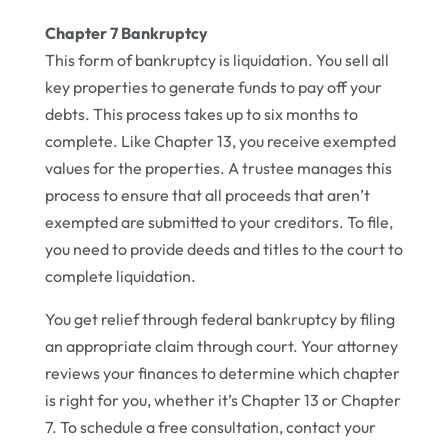
Chapter 7 Bankruptcy
This form of bankruptcy is liquidation. You sell all
key properties to generate funds to pay off your
debts. This process takes up to six months to
complete. Like Chapter 13, you receive exempted
values for the properties. A trustee manages this
process to ensure that all proceeds that aren’t
exempted are submitted to your creditors. To file,
you need to provide deeds and titles to the court to
complete liquidation.
You get relief through federal bankruptcy by filing
an appropriate claim through court. Your attorney
reviews your finances to determine which chapter
is right for you, whether it’s Chapter 13 or Chapter
7. To schedule a free consultation, contact your