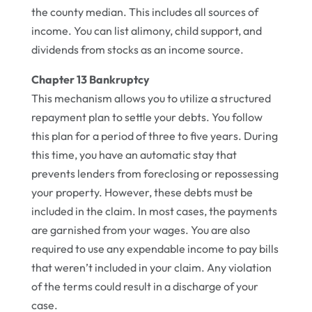
the county median. This includes all sources of
income. You can list alimony, child support, and
dividends from stocks as an income source.
Chapter 13 Bankruptcy
This mechanism allows you to utilize a structured
repayment plan to settle your debts. You follow
this plan for a period of three to five years. During
this time, you have an automatic stay that
prevents lenders from foreclosing or repossessing
your property. However, these debts must be
included in the claim. In most cases, the payments
are garnished from your wages. You are also
required to use any expendable income to pay bills
that weren’t included in your claim. Any violation
of the terms could result in a discharge of your
case.