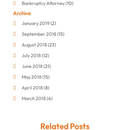
Bankruptcy Attorney
(10)
Archive
Bankruptcy Lawyer
(12)
January 2019
(2)
Criminal Attorney
(10)
September 2018
(15)
Criminal Law
(7)
August 2018
(23)
Debt Settlement
(2)
July 2018
(12)
Defense Attorney
(2)
June 2018
(21)
Divorce And Custody
(2)
May 2018
(15)
Divorce Attorney
(3)
April 2018
(8)
Divorce Lawyers
(8)
March 2018
(4)
Drug Charges Attorneys
(3)
February 2018
(12)
Family Law
(11)
January 2018
(13)
Injury Attorney
(3)
Related Posts