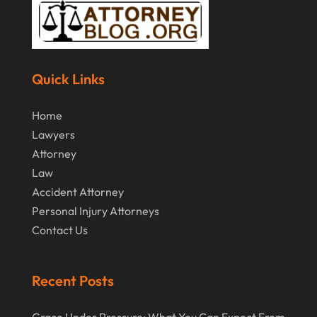
September 2014
(2)
July 2014
(2)
Quick Links
Home
Lawyers
Attorney
Law
Accident Attorney
Personal Injury Attorneys
Contact Us
Recent Posts
Grace Under Pressure: What You Can Expect From