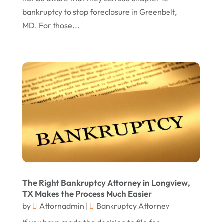
bankruptcy to stop foreclosure in Greenbelt,
November 2016
(5)
MD. For those...
October 2016
(9)
September 2016
(3)
August 2016
(8)
July 2016
(3)
June 2016
(4)
May 2016
(10)
April 2016
(3)
January 2016
(8)
The Right Bankruptcy Attorney in Longview,
December 2015
(26)
TX Makes the Process Much Easier
November 2015
(10)
by
Attornadmin
|
Bankruptcy Attorney
October 2015
(13)