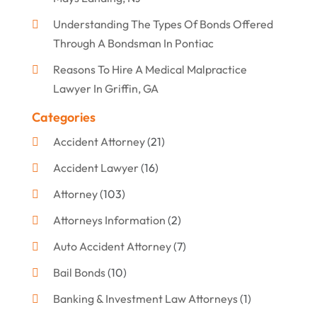
Understanding The Types Of Bonds Offered
Through A Bondsman In Pontiac
Reasons To Hire A Medical Malpractice
Lawyer In Griffin, GA
Categories
Accident Attorney
(21)
Accident Lawyer
(16)
Attorney
(103)
Attorneys Information
(2)
Auto Accident Attorney
(7)
Bail Bonds
(10)
Banking & Investment Law Attorneys
(1)