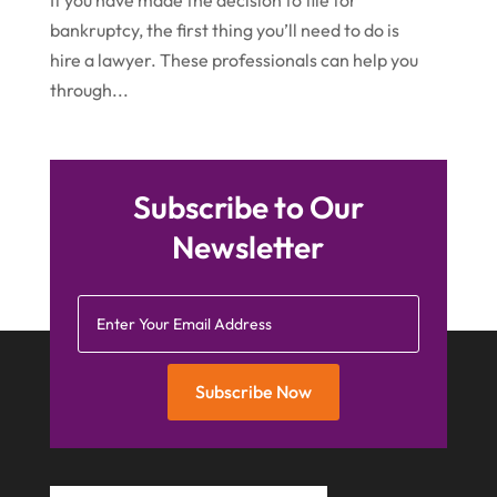
If you have made the decision to file for
bankruptcy, the first thing you’ll need to do is
September 2015
(15)
hire a lawyer. These professionals can help you
August 2015
(25)
through...
July 2015
(9)
June 2015
(15)
May 2015
Subscribe to Our
(6)
Newsletter
April 2015
(1)
March 2015
(5)
February 2015
(4)
January 2015
(7)
Subscribe Now
December 2014
(6)
November 2014
(7)
October 2014
(2)