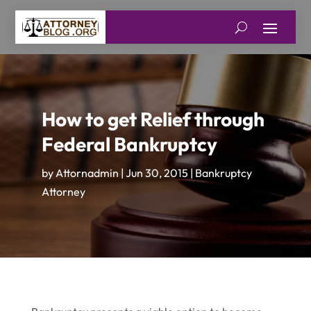
How to get Relief through
Federal Bankruptcy
by
Attornadmin
|
Jun 30, 2015
|
Bankruptcy
Attorney