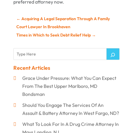
preferred attorney now.
←
Acquiring A Legal Separation Through A Family
Court Lawyer In Brookhaven
Times in Which to Seek Debt Relief Help
→
Recent Articles
Grace Under Pressure: What You Can Expect
From The Best Upper Marlboro, MD
Bondsman
Should You Engage The Services Of An
Assault & Battery Attorney In West Fargo, ND?
What To Look For In A Drug Crime Attorney In
Mays Landing, NJ