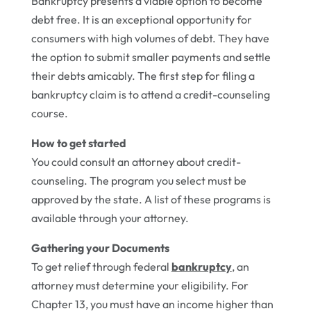
Bankruptcy presents a viable option to become
debt free. It is an exceptional opportunity for
consumers with high volumes of debt. They have
the option to submit smaller payments and settle
their debts amicably. The first step for filing a
bankruptcy claim is to attend a credit-counseling
course.
How to get started
You could consult an attorney about credit-
counseling. The program you select must be
approved by the state. A list of these programs is
available through your attorney.
Gathering your Documents
To get relief through federal
bankruptcy
, an
attorney must determine your eligibility. For
Chapter 13, you must have an income higher than