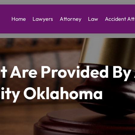
Home
Lawyers
Attorney
Law
Accident At
at Are Provided B
City Oklahoma