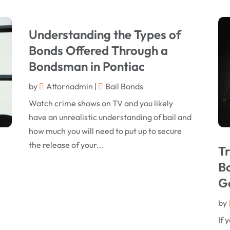
Understanding the Types of
Bonds Offered Through a
Bondsman in Pontiac
by
Attornadmin
|
Bail Bonds
Watch crime shows on TV and you likely
have an unrealistic understanding of bail and
how much you will need to put up to secure
the release of your...
Tr
Bo
G
by
If 