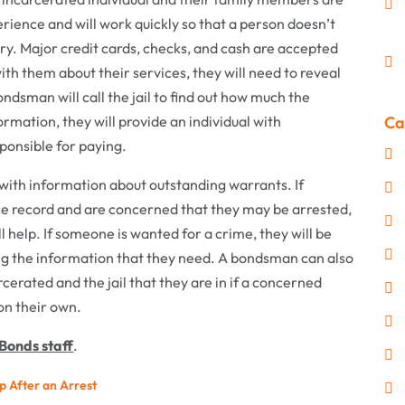
ience and will work quickly so that a person doesn’t
ry. Major credit cards, checks, and cash are accepted
 them about their services, they will need to reveal
dsman will call the jail to find out how much the
nformation, they will provide an individual with
Ca
ponsible for paying.
with information about outstanding warrants. If
ce record and are concerned that they may be arrested,
 help. If someone is wanted for a crime, they will be
ing the information that they need. A bondsman can also
rcerated and the jail that they are in if a concerned
 on their own.
Bonds staff
.
p After an Arrest