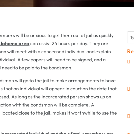
bers will be anxious to get them out of jail as quickly
klahoma area
can assist 24 hours per day. They are
Re
man will meet with a concerned individual and explain
dividual. A few papers will need to be signed, and a
ll need to be paid to the bondsman.
ondsman will go to the jail to make arrangements to have
hat an individual will appear in court on the date that
eased. As long as the incarcerated person shows up on
saction with the bondsman will be complete. A
cated close to the jail, makes it worthwhile to use the
 incarcerated individual and their family members are