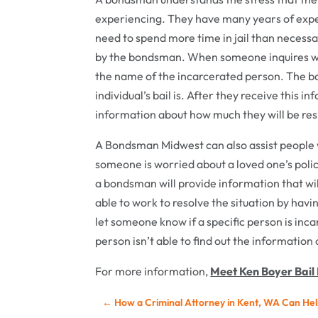
experiencing. They have many years of exper
need to spend more time in jail than necessa
by the bondsman. When someone inquires with
the name of the incarcerated person. The bon
individual’s bail is. After they receive this i
information about how much they will be res
A Bondsman Midwest can also assist people 
someone is worried about a loved one’s poli
a bondsman will provide information that will
able to work to resolve the situation by hav
let someone know if a specific person is inca
person isn’t able to find out the information
For more information,
Meet Ken Boyer Bail 
←
How a Criminal Attorney in Kent, WA Can Hel