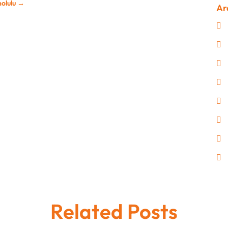
nolulu
→
Ar
Related Posts