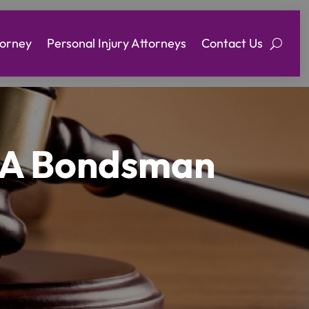
torney
Personal Injury Attorneys
Contact Us
y A Bondsman