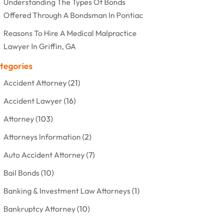
Understanding The Types Of Bonds
Offered Through A Bondsman In Pontiac
Reasons To Hire A Medical Malpractice
Lawyer In Griffin, GA
tegories
Accident Attorney
(21)
Accident Lawyer
(16)
Attorney
(103)
Attorneys Information
(2)
Auto Accident Attorney
(7)
Bail Bonds
(10)
Banking & Investment Law Attorneys
(1)
Bankruptcy Attorney
(10)