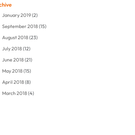
chive
Bankruptcy Lawyer
(12)
January 2019
(2)
Criminal Attorney
(10)
September 2018
(15)
Criminal Law
(7)
August 2018
(23)
Debt Settlement
(2)
July 2018
(12)
Defense Attorney
(2)
June 2018
(21)
Divorce And Custody
(2)
May 2018
(15)
Divorce Attorney
(3)
April 2018
(8)
Divorce Lawyers
(8)
March 2018
(4)
Drug Charges Attorneys
(3)
February 2018
(12)
Family Law
(11)
January 2018
(13)
Injury Attorney
(3)
December 2017
(9)
Law
(82)