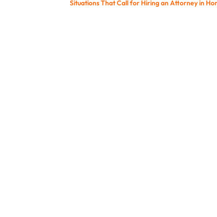
Situations That Call for Hiring an Attorney in Ho