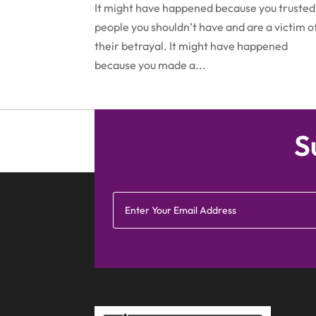
It might have happened because you trusted
people you shouldn’t have and are a victim o
their betrayal. It might have happened
because you made a...
S