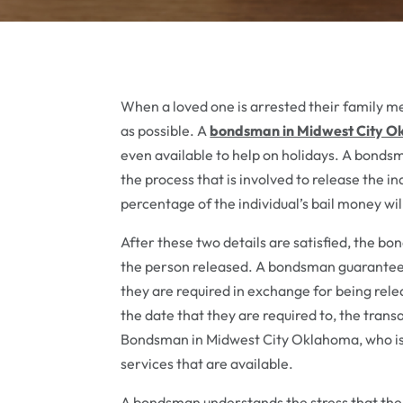
When a loved one is arrested their family mem
as possible. A
bondsman in Midwest City O
even available to help on holidays. A bonds
the process that is involved to release the in
percentage of the individual’s bail money wi
After these two details are satisfied, the b
the person released. A bondsman guarantees t
they are required in exchange for being rel
the date that they are required to, the tran
Bondsman in Midwest City Oklahoma, who is lo
services that are available.
A bondsman understands the stress that the