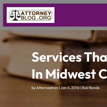
Services Th
In Midwest 
by
Attornadmin
|
Jan 4, 2016
|
Bail Bonds