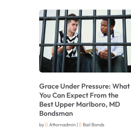
Grace Under Pressure: What
You Can Expect From the
Best Upper Marlboro, MD
Bondsman
by
Attornadmin
|
Bail Bonds