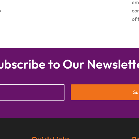
emo
con
f
of 
ubscribe to Our Newslett
Su