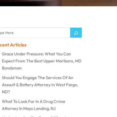
cent Articles
Grace Under Pressure: What You Can
Expect From The Best Upper Marlboro, MD
Bondsman
Should You Engage The Services Of An
Assault & Battery Attorney In West Fargo,
ND?
What To Look For In A Drug Crime
Attorney In Mays Landing, NJ