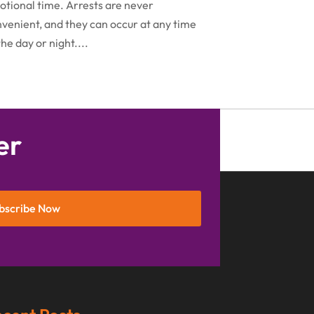
November 2016
(5)
tional time. Arrests are never
venient, and they can occur at any time
October 2016
(9)
the day or night....
September 2016
(3)
August 2016
(8)
July 2016
(3)
June 2016
(4)
er
May 2016
(10)
April 2016
(3)
bscribe Now
January 2016
(8)
December 2015
(26)
November 2015
(10)
October 2015
(13)