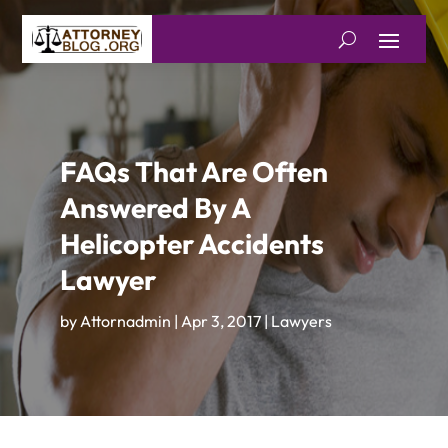
FAQs That Are Often
Answered By A
Helicopter Accidents
Lawyer
by
Attornadmin
|
Apr 3, 2017
|
Lawyers