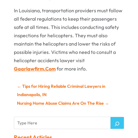
In Louisiana, transportation providers must follow
all federal regulations to keep their passengers
safe at all times. This includes conducting safety
inspections for helicopters. They must also
maintain the helicopters and lower the risks of
possible injuries. Victims who need to consult a
helicopter accidents lawyer visit
Gaarlawfirm.Com
for more info.
←
Tips for Hiring Reliable Criminal Lawyers in
Indianapolis, IN
Nursing Home Abuse Claims Are On The Rise
→
Recent Articles