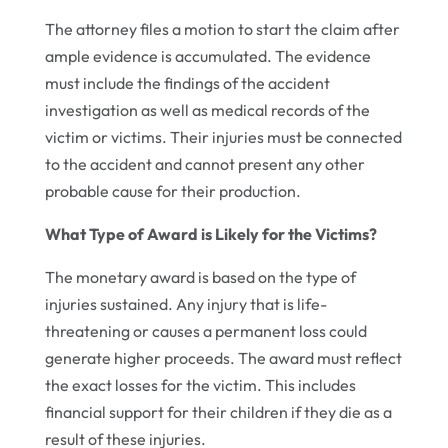
The attorney files a motion to start the claim after
ample evidence is accumulated. The evidence
must include the findings of the accident
investigation as well as medical records of the
victim or victims. Their injuries must be connected
to the accident and cannot present any other
probable cause for their production.
What Type of Award is Likely for the Victims?
The monetary award is based on the type of
injuries sustained. Any injury that is life-
threatening or causes a permanent loss could
generate higher proceeds. The award must reflect
the exact losses for the victim. This includes
financial support for their children if they die as a
result of these injuries.