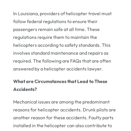
In Louisiana, providers of helicopter travel must
follow federal regulations to ensure their
passengers remain safe at all time. These
regulations require them to maintain the
helicopters according to safety standards. This
involves standard maintenance and repairs as
required. The following are FAQs that are often
answered by a helicopter accidents lawyer.
What are Circumstances that Lead to These
Accidents?
Mechanical issues are among the predominant
reasons for helicopter accidents. Drunk pilots are
another reason for these accidents. Faulty parts
installed in the helicopter can also contribute to