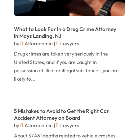
May 2017
(18)
Property Law Attorneys
(3)
April 2017
(11)
Real Estate Attorneys
(6)
What to Look For In a Drug Crime Attorney
March 2017
(11)
Securities Attorneys
(1)
in Mays Landing, NJ
by
Attornadmin
|
Lawyers
February 2017
(10)
Wills Attorneys
(1)
Drug crimes are taken very seriously in the
January 2017
(15)
Worker's Compensation Attorney Wichita KS
United States, and if you are caught in
(2)
December 2016
(5)
possession of illicit or illegal substances, you are
November 2016
(5)
likely to...
October 2016
(9)
September 2016
(3)
5 Mistakes to Avoid to Get the Right Car
August 2016
(8)
Accident Attorney on Board
July 2016
(3)
by
Attornadmin
|
Lawyers
June 2016
(4)
About 37,461 deaths related to vehicle crashes