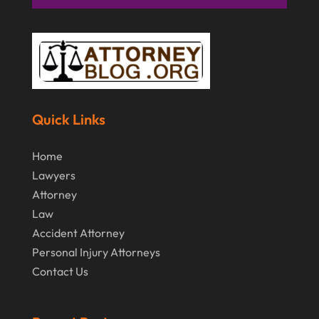
Quick Links
Home
Lawyers
Attorney
Law
Accident Attorney
Personal Injury Attorneys
Contact Us