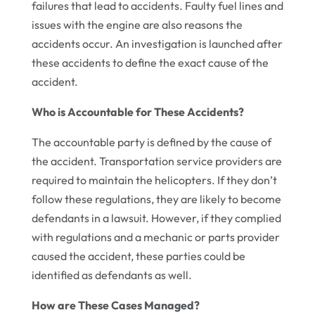
failures that lead to accidents. Faulty fuel lines and
issues with the engine are also reasons the
accidents occur. An investigation is launched after
these accidents to define the exact cause of the
accident.
Who is Accountable for These Accidents?
The accountable party is defined by the cause of
the accident. Transportation service providers are
required to maintain the helicopters. If they don’t
follow these regulations, they are likely to become
defendants in a lawsuit. However, if they complied
with regulations and a mechanic or parts provider
caused the accident, these parties could be
identified as defendants as well.
How are These Cases Managed?