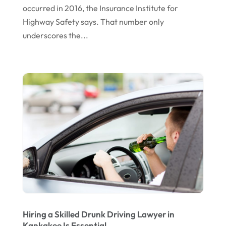
occurred in 2016, the Insurance Institute for
May 2016
(10)
Highway Safety says. That number only
April 2016
(3)
underscores the...
January 2016
(8)
December 2015
(26)
November 2015
(10)
October 2015
(13)
September 2015
(15)
August 2015
(25)
July 2015
(9)
June 2015
(15)
May 2015
(6)
Hiring a Skilled Drunk Driving Lawyer in
April 2015
(1)
Kankakee Is Essential