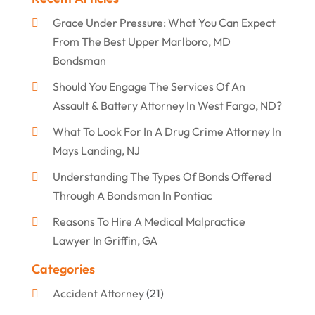
Grace Under Pressure: What You Can Expect
From The Best Upper Marlboro, MD
Bondsman
Should You Engage The Services Of An
Assault & Battery Attorney In West Fargo, ND?
What To Look For In A Drug Crime Attorney In
Mays Landing, NJ
Understanding The Types Of Bonds Offered
Through A Bondsman In Pontiac
Reasons To Hire A Medical Malpractice
Lawyer In Griffin, GA
Categories
Accident Attorney
(21)