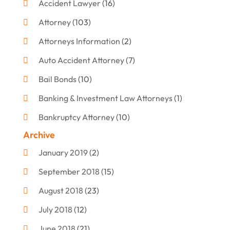
Accident Lawyer
(16)
Attorney
(103)
Attorneys Information
(2)
Auto Accident Attorney
(7)
Bail Bonds
(10)
Banking & Investment Law Attorneys
(1)
Bankruptcy Attorney
(10)
Archive
Bankruptcy Lawyer
(12)
January 2019
(2)
Criminal Attorney
(10)
September 2018
(15)
Criminal Law
(7)
August 2018
(23)
Debt Settlement
(2)
July 2018
(12)
Defense Attorney
(2)
June 2018
(21)