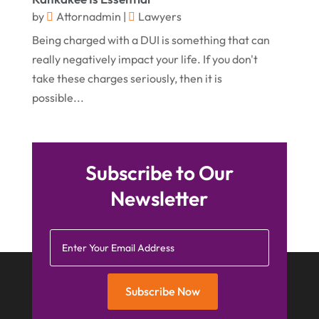
March 2015
(5)
by
Attornadmin
|
Lawyers
Being charged with a DUI is something that can
February 2015
(4)
really negatively impact your life. If you don't
January 2015
(7)
take these charges seriously, then it is
December 2014
(6)
possible...
November 2014
(7)
October 2014
(2)
Subscribe to Our
September 2014
(2)
Newsletter
July 2014
(2)
Subscribe Now