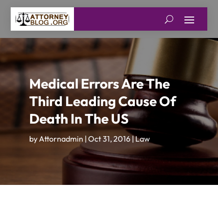
Medical Errors Are The
Third Leading Cause Of
Death In The US
by
Attornadmin
|
Oct 31, 2016
|
Law