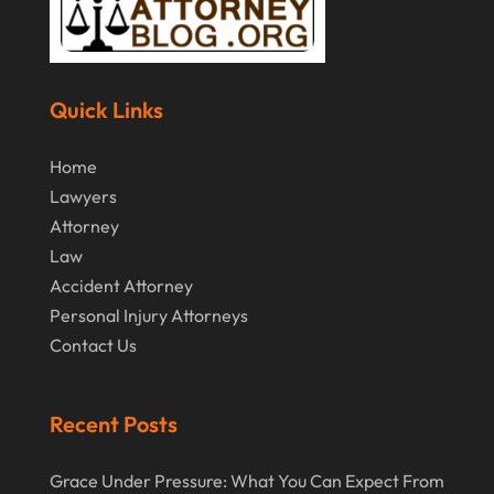
Quick Links
Home
Lawyers
Attorney
Law
Accident Attorney
Personal Injury Attorneys
Contact Us
Recent Posts
Grace Under Pressure: What You Can Expect From