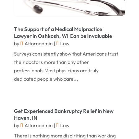
May 2016
(10)
April 2016
(3)
The Support of a Medical Malpractice
January 2016
(8)
Lawyer in Oshkosh, WI Can be Invaluable
by
Attornadmin
|
Law
December 2015
(26)
Surveys consistently show that Americans trust
November 2015
(10)
their doctors more than any other
October 2015
(13)
professionals Most physicians are truly
dedicated people who care...
September 2015
(15)
August 2015
(25)
July 2015
(9)
Get Experienced Bankruptcy Relief in New
June 2015
(15)
Haven, IN
May 2015
(6)
by
Attornadmin
|
Law
There is nothing more dispiriting than working
April 2015
(1)