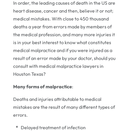
In order, the leading causes of death in the US are
heart disease, cancer and then, believe it or not;
medical mistakes. With close to 450 thousand
deaths a year from errors made by members of
the medical profession, and many more injuries it
is in your best interest to know what constitutes
medical malpractice and if you were injured as a
result of an error made by your doctor, should you
consult with medical malpractice lawyers in
Houston Texas?
Many forms of malpractice
:
Deaths and injuries attributable to medical
mistakes are the result of many different types of
errors.
*
Delayed treatment of infection