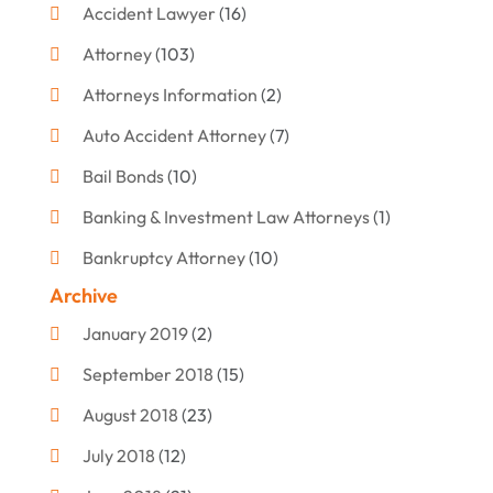
Accident Lawyer
(16)
Attorney
(103)
Attorneys Information
(2)
Auto Accident Attorney
(7)
Bail Bonds
(10)
Banking & Investment Law Attorneys
(1)
Bankruptcy Attorney
(10)
Archive
Bankruptcy Lawyer
(12)
January 2019
(2)
Criminal Attorney
(10)
September 2018
(15)
Criminal Law
(7)
August 2018
(23)
Debt Settlement
(2)
July 2018
(12)
Defense Attorney
(2)