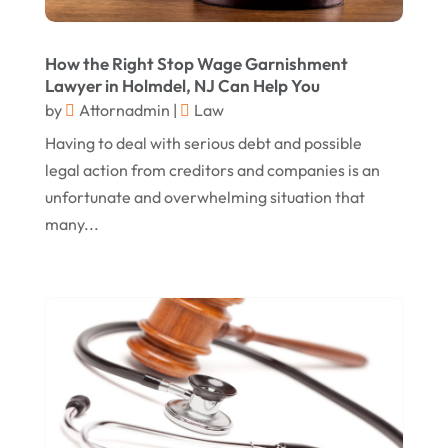
Personal Injury Law
(1)
May 2017
(18)
Property Law Attorneys
(3)
How the Right Stop Wage Garnishment
April 2017
(11)
Real Estate Attorneys
(6)
Lawyer in Holmdel, NJ Can Help You
by
Attornadmin
|
Law
March 2017
(11)
Securities Attorneys
(1)
Having to deal with serious debt and possible
February 2017
(10)
Wills Attorneys
(1)
legal action from creditors and companies is an
January 2017
(15)
Worker's Compensation Attorney Wichita KS
unfortunate and overwhelming situation that
(2)
December 2016
(5)
many...
November 2016
(5)
October 2016
(9)
September 2016
(3)
August 2016
(8)
July 2016
(3)
June 2016
(4)