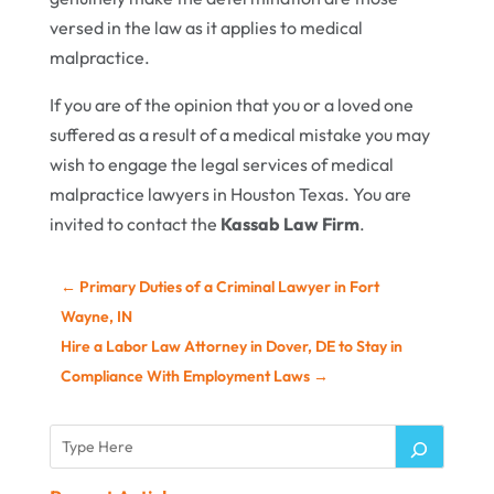
versed in the law as it applies to medical
malpractice.
If you are of the opinion that you or a loved one
suffered as a result of a medical mistake you may
wish to engage the legal services of medical
malpractice lawyers in Houston Texas. You are
invited to contact the
Kassab Law Firm
.
←
Primary Duties of a Criminal Lawyer in Fort
Wayne, IN
Hire a Labor Law Attorney in Dover, DE to Stay in
Compliance With Employment Laws
→