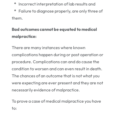
*
Incorrect interpretation of lab results and
*
Failure to diagnose properly, are only three of
them.
Bad outcomes cannot be equated to medical
malpractice:
There are many instances where known
complications happen during or post operation or
procedure. Complications can and do cause the
condition to worsen and can even result in death.
The chances of an outcome that is not what you
were expecting are ever present and they are not
necessarily evidence of malpractice.
To prove a case of medical malpractice you have
to: