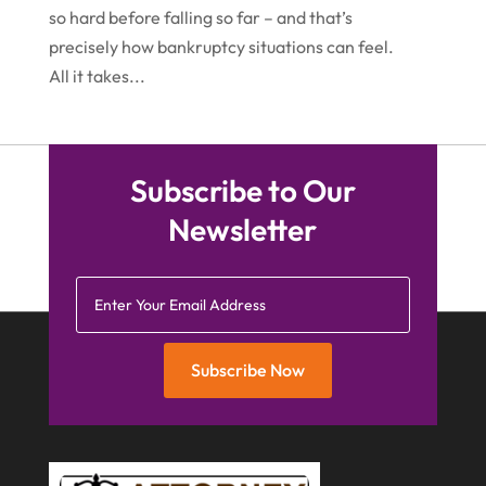
so hard before falling so far – and that’s
March 2015
(5)
precisely how bankruptcy situations can feel.
February 2015
(4)
All it takes...
January 2015
(7)
December 2014
(6)
Subscribe to Our
November 2014
(7)
Newsletter
October 2014
(2)
September 2014
(2)
July 2014
(2)
Subscribe Now