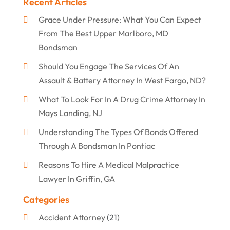
Recent Articles
Grace Under Pressure: What You Can Expect
From The Best Upper Marlboro, MD
Bondsman
Should You Engage The Services Of An
Assault & Battery Attorney In West Fargo, ND?
What To Look For In A Drug Crime Attorney In
Mays Landing, NJ
Understanding The Types Of Bonds Offered
Through A Bondsman In Pontiac
Reasons To Hire A Medical Malpractice
Lawyer In Griffin, GA
Categories
Accident Attorney
(21)