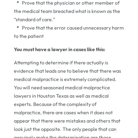
*
Prove that the physician or other member of
the medical team breached what is known as the
“standard of care.”
*
Prove that the error caused unnecessary harm
to the patient
You must have a lawyer in cases like this:
Attempting to determine if there actually is
evidence that leads one to believe that there was
medical malpractice is extremely complicated.
You will need seasoned medical malpractice
lawyers in Houston Texas as well as medical
experts. Because of the complexity of
malpractice, there are cases when it does not
appear that there were mistakes and others that
look just the opposite. The only people that can
genuinely make the determination are those