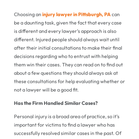
Choosing an
injury lawyer in Pittsburgh, PA
can
be a daunting task, given the fact that every case
is different and every lawyer’s approach is also
different. Injured people should always wait until
after their initial consultations to make their final
decisions regarding who to entrust with helping
them win their cases. They can read on to find out
about a few questions they should always ask at
these consultations for help evaluating whether or
not a lawyer will be a good fit.
Has the Firm Handled Similar Cases?
Personal injury is a broad area of practice, so it’s
important for victims to find a lawyer who has
successfully resolved similar cases in the past. Of