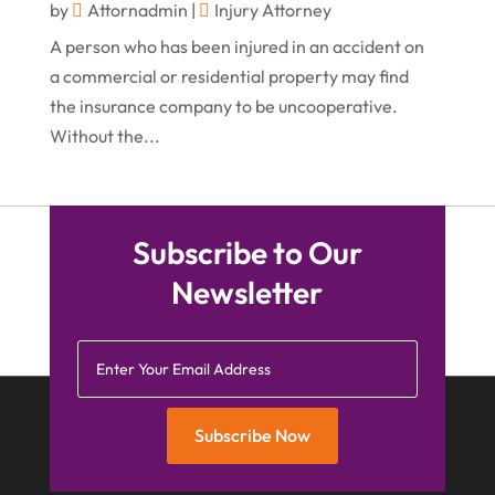
by
Attornadmin
|
Injury Attorney
December 2015
(26)
A person who has been injured in an accident on
November 2015
(10)
a commercial or residential property may find
October 2015
(13)
the insurance company to be uncooperative.
Without the...
September 2015
(15)
August 2015
(25)
July 2015
(9)
Subscribe to Our
June 2015
(15)
Newsletter
May 2015
(6)
April 2015
(1)
March 2015
(5)
February 2015
(4)
Subscribe Now
January 2015
(7)