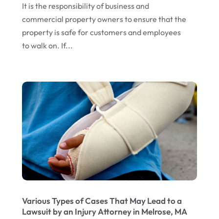
It is the responsibility of business and
February 2017
(10)
Wills Attorneys
(1)
commercial property owners to ensure that the
January 2017
(15)
Worker's Compensation Attorney Wichita KS
property is safe for customers and employees
(2)
December 2016
(5)
to walk on. If...
November 2016
(5)
October 2016
(9)
September 2016
(3)
August 2016
(8)
July 2016
(3)
June 2016
(4)
May 2016
(10)
April 2016
(3)
Various Types of Cases That May Lead to a
January 2016
(8)
Lawsuit by an Injury Attorney in Melrose, MA