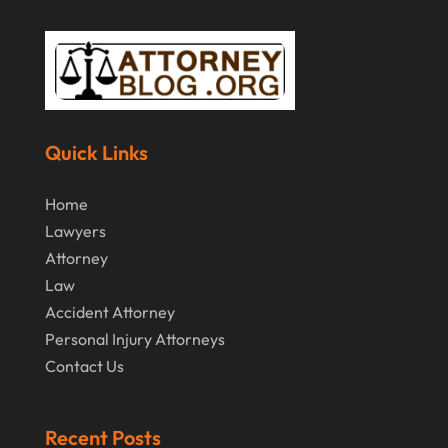
December 2014
(6)
November 2014
(7)
October 2014
(2)
September 2014
(2)
Quick Links
July 2014
(2)
Home
Lawyers
Attorney
Law
Accident Attorney
Personal Injury Attorneys
Contact Us
Recent Posts