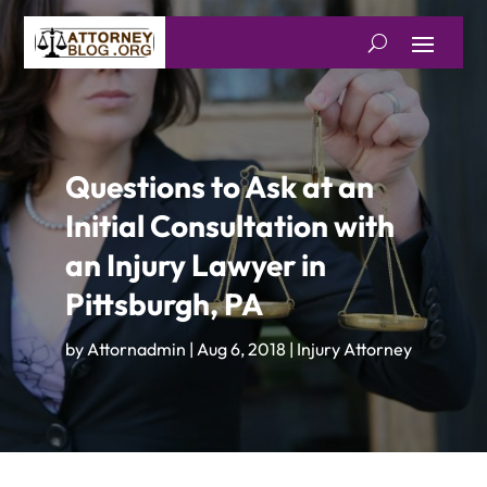
Questions to Ask at an
Initial Consultation with
an Injury Lawyer in
Pittsburgh, PA
by
Attornadmin
|
Aug 6, 2018
|
Injury Attorney