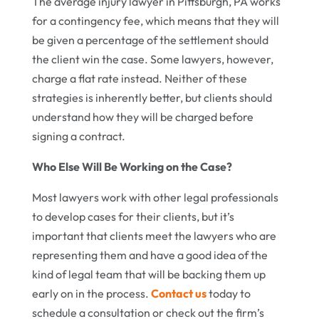
The average injury lawyer in Pittsburgh, PA works
for a contingency fee, which means that they will
be given a percentage of the settlement should
the client win the case. Some lawyers, however,
charge a flat rate instead. Neither of these
strategies is inherently better, but clients should
understand how they will be charged before
signing a contract.
Who Else Will Be Working on the Case?
Most lawyers work with other legal professionals
to develop cases for their clients, but it’s
important that clients meet the lawyers who are
representing them and have a good idea of the
kind of legal team that will be backing them up
early on in the process.
Contact us
today to
schedule a consultation or check out the firm’s