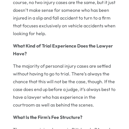
course, no two injury cases are the same, but it just
doesn’t make sense for someone who has been
injured in a slip and fall accident to turn to a firm
that focuses exclusively on vehicle accidents when
looking for help.
What Kind of Trial Experience Does the Lawyer
Have?
The majority of personal injury cases are settled
without having to go to trial. There’s always the
chance that this will not be the case, though. If the
case does end up before a judge, it’s always best to
have a lawyer who has experience in the
courtroom as well as behind the scenes.
What Is the Firm’s Fee Structure?