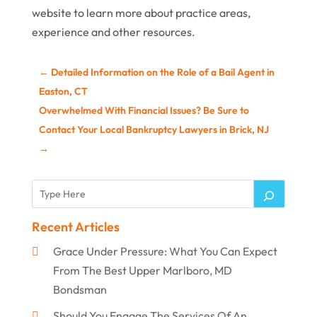
website to learn more about practice areas,
experience and other resources.
←
Detailed Information on the Role of a Bail Agent in
Easton, CT
Overwhelmed With Financial Issues? Be Sure to
Contact Your Local Bankruptcy Lawyers in Brick, NJ
→
Recent Articles
Grace Under Pressure: What You Can Expect
From The Best Upper Marlboro, MD
Bondsman
Should You Engage The Services Of An