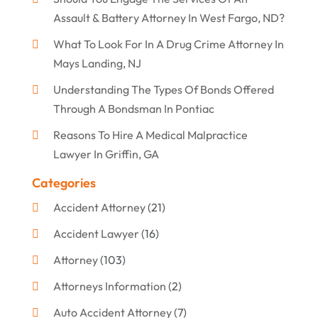
Assault & Battery Attorney In West Fargo, ND?
What To Look For In A Drug Crime Attorney In
Mays Landing, NJ
Understanding The Types Of Bonds Offered
Through A Bondsman In Pontiac
Reasons To Hire A Medical Malpractice
Lawyer In Griffin, GA
Categories
Accident Attorney
(21)
Accident Lawyer
(16)
Attorney
(103)
Attorneys Information
(2)
Auto Accident Attorney
(7)