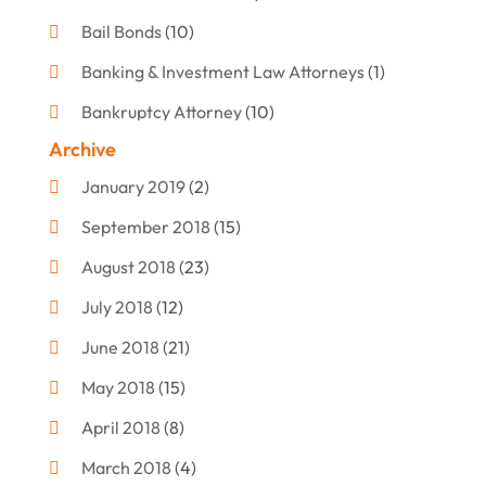
Bail Bonds
(10)
Banking & Investment Law Attorneys
(1)
Bankruptcy Attorney
(10)
Archive
Bankruptcy Lawyer
(12)
January 2019
(2)
Criminal Attorney
(10)
September 2018
(15)
Criminal Law
(7)
August 2018
(23)
Debt Settlement
(2)
July 2018
(12)
Defense Attorney
(2)
June 2018
(21)
Divorce And Custody
(2)
May 2018
(15)
Divorce Attorney
(3)
April 2018
(8)
Divorce Lawyers
(8)
March 2018
(4)
Drug Charges Attorneys
(3)