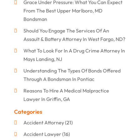
Grace Under Pressure: What You Can Expect
From The Best Upper Marlboro, MD
Bondsman
Should You Engage The Services Of An
Assault & Battery Attorney In West Fargo, ND?
What To Look For In A Drug Crime Attorney In
Mays Landing, NJ
Understanding The Types Of Bonds Offered
Through A Bondsman In Pontiac
Reasons To Hire A Medical Malpractice
Lawyer In Griffin, GA
Categories
Accident Attorney
(21)
Accident Lawyer
(16)