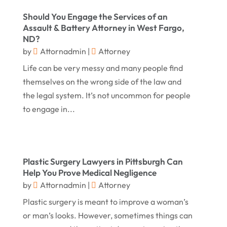
May 2017
(18)
Property Law Attorneys
(3)
Should You Engage the Services of an
April 2017
(11)
Real Estate Attorneys
(6)
Assault & Battery Attorney in West Fargo,
ND?
March 2017
(11)
Securities Attorneys
(1)
by
Attornadmin
|
Attorney
February 2017
(10)
Wills Attorneys
(1)
Life can be very messy and many people find
January 2017
(15)
Worker's Compensation Attorney Wichita KS
themselves on the wrong side of the law and
(2)
the legal system. It’s not uncommon for people
December 2016
(5)
to engage in...
November 2016
(5)
October 2016
(9)
September 2016
(3)
Plastic Surgery Lawyers in Pittsburgh Can
August 2016
(8)
Help You Prove Medical Negligence
by
Attornadmin
|
Attorney
July 2016
(3)
Plastic surgery is meant to improve a woman’s
June 2016
(4)
or man’s looks. However, sometimes things can