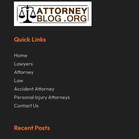
Quick Links
Home
Lawyers
Attorney
Law
Accident Attorney
Personal Injury Attorneys
Contact Us
Recent Posts