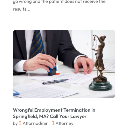
May 2016
(10)
go wrong and the patient does not receive the
results...
April 2016
(3)
January 2016
(8)
December 2015
(26)
November 2015
(10)
October 2015
(13)
September 2015
(15)
August 2015
(25)
July 2015
(9)
June 2015
(15)
May 2015
(6)
Wrongful Employment Termination in
Springfield, MA? Call Your Lawyer
April 2015
(1)
by
Attornadmin
|
Attorney
March 2015
(5)