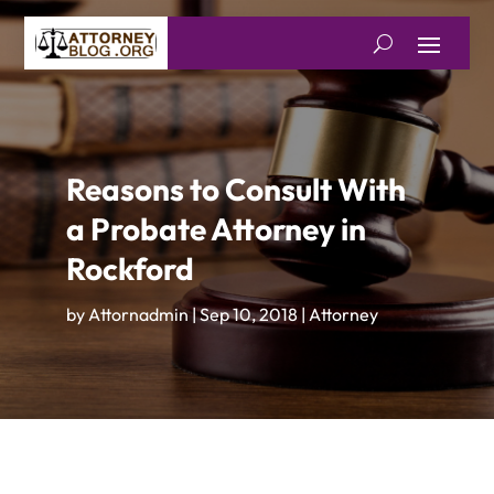
Reasons to Consult With
a Probate Attorney in
Rockford
by
Attornadmin
|
Sep 10, 2018
|
Attorney