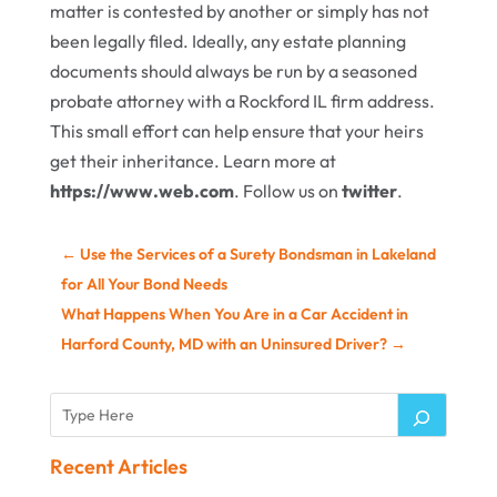
matter is contested by another or simply has not
been legally filed. Ideally, any estate planning
documents should always be run by a seasoned
probate attorney with a Rockford IL firm address.
This small effort can help ensure that your heirs
get their inheritance. Learn more at
https://www.web.com
. Follow us on
twitter
.
←
Use the Services of a Surety Bondsman in Lakeland
for All Your Bond Needs
What Happens When You Are in a Car Accident in
Harford County, MD with an Uninsured Driver?
→
Recent Articles