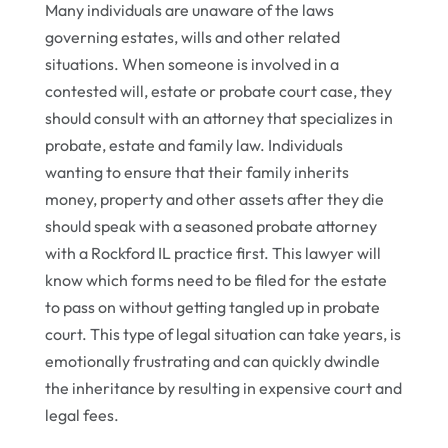
Many individuals are unaware of the laws
governing estates, wills and other related
situations. When someone is involved in a
contested will, estate or probate court case, they
should consult with an attorney that specializes in
probate, estate and family law. Individuals
wanting to ensure that their family inherits
money, property and other assets after they die
should speak with a seasoned probate attorney
with a Rockford IL practice first. This lawyer will
know which forms need to be filed for the estate
to pass on without getting tangled up in probate
court. This type of legal situation can take years, is
emotionally frustrating and can quickly dwindle
the inheritance by resulting in expensive court and
legal fees.