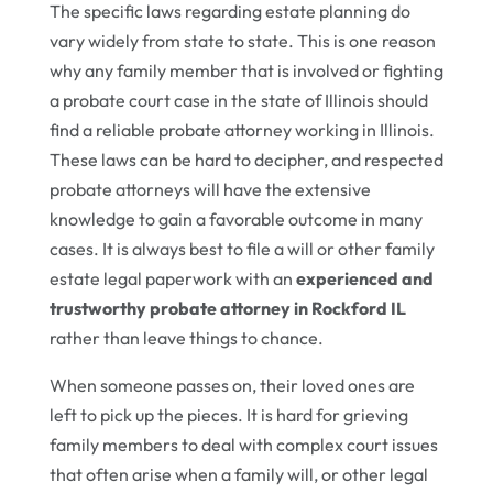
The specific laws regarding estate planning do
vary widely from state to state. This is one reason
why any family member that is involved or fighting
a probate court case in the state of Illinois should
find a reliable probate attorney working in Illinois.
These laws can be hard to decipher, and respected
probate attorneys will have the extensive
knowledge to gain a favorable outcome in many
cases. It is always best to file a will or other family
estate legal paperwork with an
experienced and
trustworthy probate attorney in Rockford IL
rather than leave things to chance.
When someone passes on, their loved ones are
left to pick up the pieces. It is hard for grieving
family members to deal with complex court issues
that often arise when a family will, or other legal