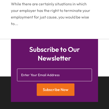
While there are certainly situations in which
February 2015
(4)
your employer has the right to terminate your
employment for just cause, you would be wise
January 2015
(7)
to...
December 2014
(6)
November 2014
(7)
October 2014
(2)
Subscribe to Our
September 2014
(2)
Newsletter
July 2014
(2)
Subscribe Now