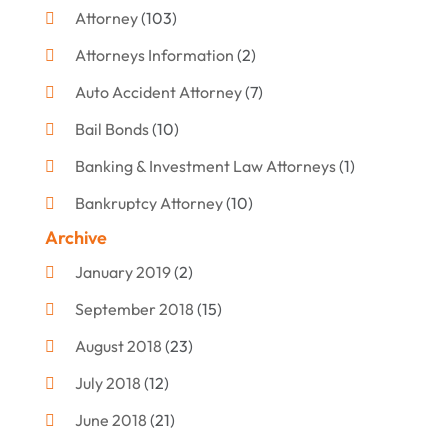
Attorney
(103)
Attorneys Information
(2)
Auto Accident Attorney
(7)
Bail Bonds
(10)
Banking & Investment Law Attorneys
(1)
Bankruptcy Attorney
(10)
Archive
Bankruptcy Lawyer
(12)
January 2019
(2)
Criminal Attorney
(10)
September 2018
(15)
Criminal Law
(7)
August 2018
(23)
Debt Settlement
(2)
July 2018
(12)
Defense Attorney
(2)
June 2018
(21)
Divorce And Custody
(2)