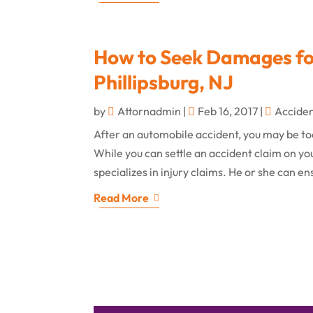
How to Seek Damages for
Phillipsburg, NJ
by
Attornadmin
|
Feb 16, 2017
|
Accide
After an automobile accident, you may be to
While you can settle an accident claim on yo
specializes in injury claims. He or she can e
Read More