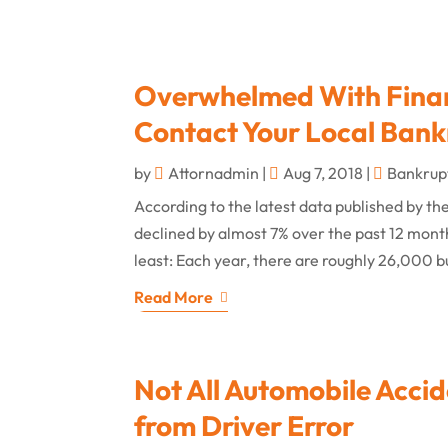
Overwhelmed With Financ
Contact Your Local Bank
by
Attornadmin
|
Aug 7, 2018
|
Bankrup
According to the latest data published by th
declined by almost 7% over the past 12 months,
least: Each year, there are roughly 26,000 b
Read More
Not All Automobile Accide
from Driver Error