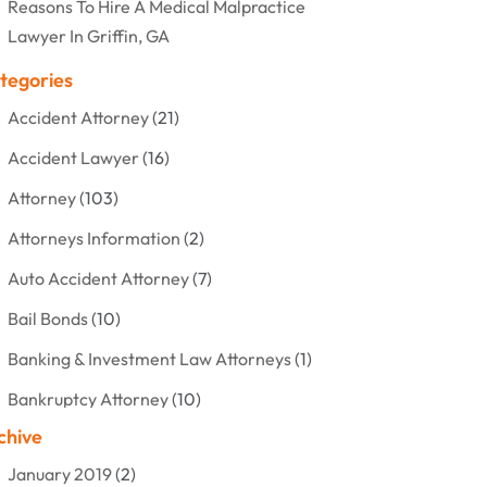
Reasons To Hire A Medical Malpractice
Lawyer In Griffin, GA
tegories
Accident Attorney
(21)
Accident Lawyer
(16)
Attorney
(103)
Attorneys Information
(2)
Auto Accident Attorney
(7)
Bail Bonds
(10)
Banking & Investment Law Attorneys
(1)
Bankruptcy Attorney
(10)
chive
Bankruptcy Lawyer
(12)
January 2019
(2)
Criminal Attorney
(10)