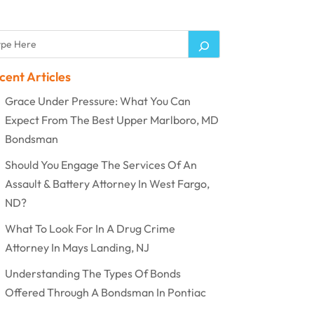
cent Articles
Grace Under Pressure: What You Can
Expect From The Best Upper Marlboro, MD
Bondsman
Should You Engage The Services Of An
Assault & Battery Attorney In West Fargo,
ND?
What To Look For In A Drug Crime
Attorney In Mays Landing, NJ
Understanding The Types Of Bonds
Offered Through A Bondsman In Pontiac