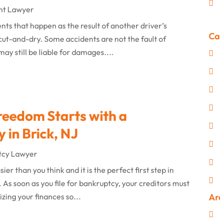
nt Lawyer
ts that happen as the result of another driver’s
Ca
 cut-and-dry. Some accidents are not the fault of
may still be liable for damages....
reedom Starts with a
 in Brick, NJ
tcy Lawyer
er than you think and it is the perfect first step in
As soon as you file for bankruptcy, your creditors must
zing your finances so...
Ar