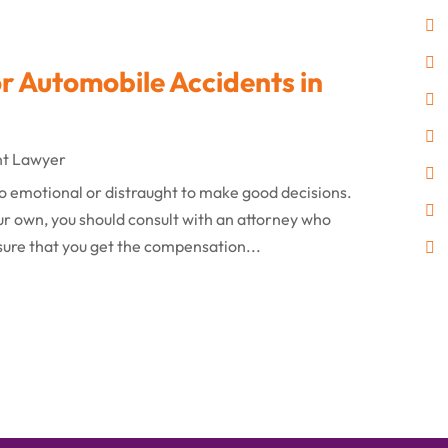
 Automobile Accidents in
nt Lawyer
o emotional or distraught to make good decisions.
ur own, you should consult with an attorney who
nsure that you get the compensation...