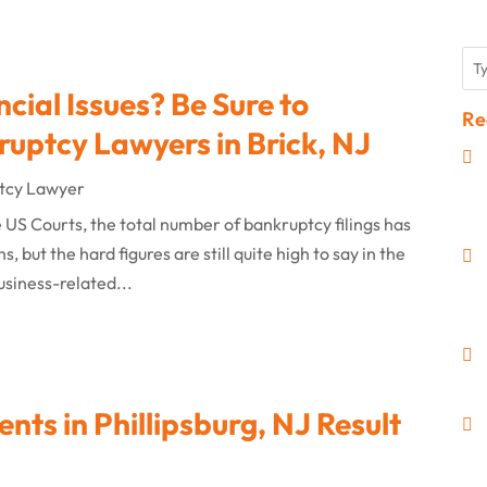
ial Issues? Be Sure to
Re
ruptcy Lawyers in Brick, NJ
tcy Lawyer
e US Courts, the total number of bankruptcy filings has
 but the hard figures are still quite high to say in the
usiness-related...
nts in Phillipsburg, NJ Result