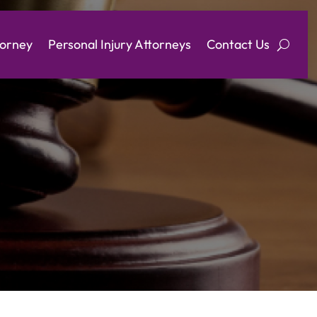
torney
Personal Injury Attorneys
Contact Us