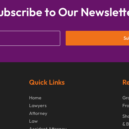
ubscribe to Our Newslett
Su
Quick Links
Re
Home
Gra
Lawyers
Fr
Attorney
Sho
Law
& B
Accident Attorney