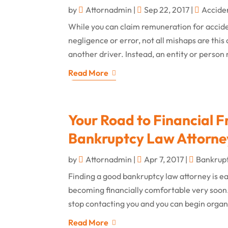
by
Attornadmin
|
Sep 22, 2017
|
Accide
While you can claim remuneration for acciden
negligence or error, not all mishaps are this
another driver. Instead, an entity or person 
Read More
Your Road to Financial F
Bankruptcy Law Attorney
by
Attornadmin
|
Apr 7, 2017
|
Bankrup
Finding a good bankruptcy law attorney is easi
becoming financially comfortable very soon. 
stop contacting you and you can begin organi
Read More