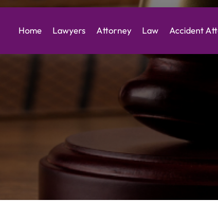
Home
Lawyers
Attorney
Law
Accident At