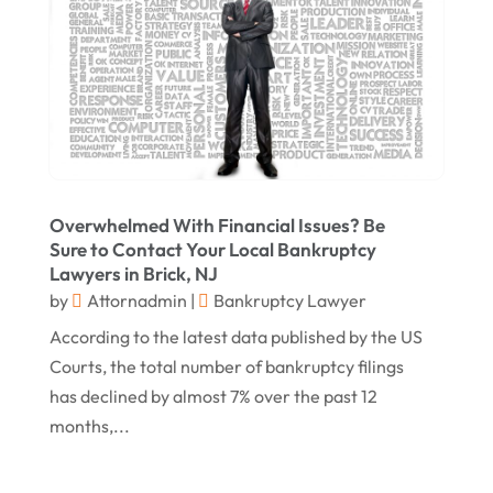
May 2017
(18)
Property Law Attorneys
(3)
April 2017
(11)
Real Estate Attorneys
(6)
March 2017
(11)
Securities Attorneys
(1)
February 2017
(10)
Wills Attorneys
(1)
January 2017
(15)
Worker's Compensation Attorney Wichita KS
(2)
Overwhelmed With Financial Issues? Be
December 2016
(5)
Sure to Contact Your Local Bankruptcy
November 2016
(5)
Lawyers in Brick, NJ
by
Attornadmin
|
Bankruptcy Lawyer
October 2016
(9)
According to the latest data published by the US
September 2016
(3)
Courts, the total number of bankruptcy filings
August 2016
(8)
has declined by almost 7% over the past 12
months,...
July 2016
(3)
June 2016
(4)