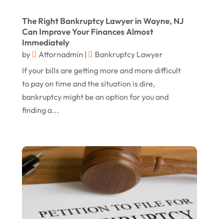
May 2016
(10)
The Right Bankruptcy Lawyer in Wayne, NJ
April 2016
(3)
Can Improve Your Finances Almost
Immediately
January 2016
(8)
by
Attornadmin
|
Bankruptcy Lawyer
December 2015
(26)
If your bills are getting more and more difficult
November 2015
(10)
to pay on time and the situation is dire,
bankruptcy might be an option for you and
October 2015
(13)
finding a...
September 2015
(15)
August 2015
(25)
July 2015
(9)
June 2015
(15)
May 2015
(6)
April 2015
(1)