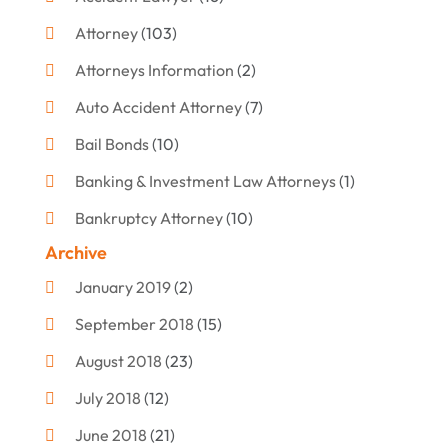
Attorney
(103)
Attorneys Information
(2)
Auto Accident Attorney
(7)
Bail Bonds
(10)
Banking & Investment Law Attorneys
(1)
Bankruptcy Attorney
(10)
Archive
Bankruptcy Lawyer
(12)
January 2019
(2)
Criminal Attorney
(10)
September 2018
(15)
Criminal Law
(7)
August 2018
(23)
Debt Settlement
(2)
July 2018
(12)
Defense Attorney
(2)
June 2018
(21)
Divorce And Custody
(2)