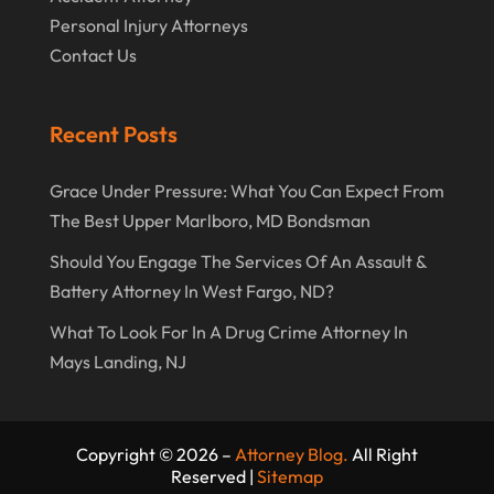
Personal Injury Attorneys
Contact Us
Recent Posts
Grace Under Pressure: What You Can Expect From
The Best Upper Marlboro, MD Bondsman
Should You Engage The Services Of An Assault &
Battery Attorney In West Fargo, ND?
What To Look For In A Drug Crime Attorney In
Mays Landing, NJ
Copyright © 2026 –
Attorney Blog.
All Right
Reserved |
Sitemap