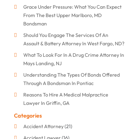
Grace Under Pressure: What You Can Expect
From The Best Upper Marlboro, MD
Bondsman
Should You Engage The Services Of An
Assault & Battery Attorney In West Fargo, ND?
What To Look For In A Drug Crime Attorney In
Mays Landing, NJ
Understanding The Types Of Bonds Offered
Through A Bondsman In Pontiac
Reasons To Hire A Medical Malpractice
Lawyer In Griffin, GA
Categories
Accident Attorney
(21)
Accident Lawyer
(16)