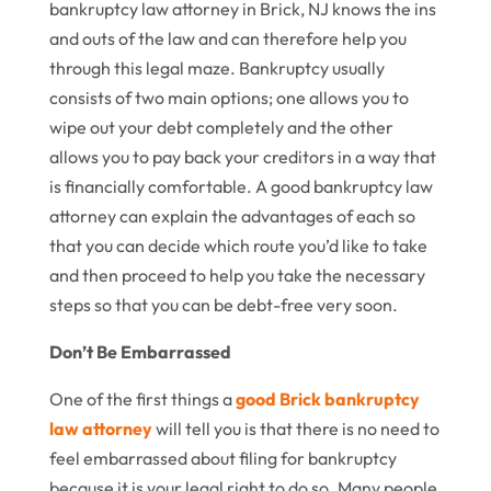
bankruptcy law attorney in Brick, NJ knows the ins
and outs of the law and can therefore help you
through this legal maze. Bankruptcy usually
consists of two main options; one allows you to
wipe out your debt completely and the other
allows you to pay back your creditors in a way that
is financially comfortable. A good bankruptcy law
attorney can explain the advantages of each so
that you can decide which route you’d like to take
and then proceed to help you take the necessary
steps so that you can be debt-free very soon.
Don’t Be Embarrassed
One of the first things a
good Brick bankruptcy
law attorney
will tell you is that there is no need to
feel embarrassed about filing for bankruptcy
because it is your legal right to do so. Many people