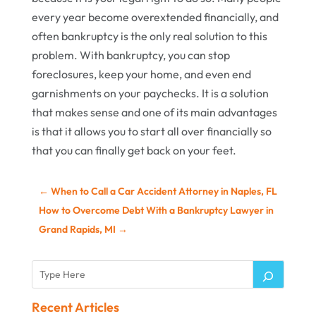
every year become overextended financially, and
often bankruptcy is the only real solution to this
problem. With bankruptcy, you can stop
foreclosures, keep your home, and even end
garnishments on your paychecks. It is a solution
that makes sense and one of its main advantages
is that it allows you to start all over financially so
that you can finally get back on your feet.
←
When to Call a Car Accident Attorney in Naples, FL
How to Overcome Debt With a Bankruptcy Lawyer in
Grand Rapids, MI
→
Recent Articles