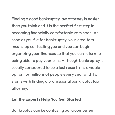
Finding a good bankruptcy law attorney is easier
than you think and it is the perfect first step in
becoming financially comfortable very soon. As
soon as you file for bankruptcy, your creditors
must stop contacting you and you can begin
organizing your finances so that you can return to
being able to pay your bills. Although bankruptcy is
usually considered to be a last resort, it is a viable
option for millions of people every year and it all
starts with finding a professional bankruptcy law
attorney.
Let the Experts Help You Get Started
Bankruptcy can be confusing but a competent