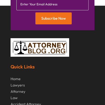
Subscribe Now
Quick Links
Home
Lawyers
Attorney
Law
Accident Attorney