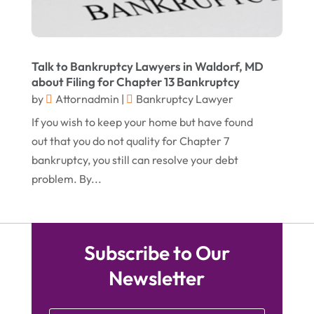
March 2015
(5)
February 2015
(4)
January 2015
(7)
Talk to Bankruptcy Lawyers in Waldorf, MD
about Filing for Chapter 13 Bankruptcy
December 2014
(6)
by
Attornadmin
|
Bankruptcy Lawyer
November 2014
(7)
If you wish to keep your home but have found
October 2014
(2)
out that you do not quality for Chapter 7
bankruptcy, you still can resolve your debt
September 2014
(2)
problem. By...
July 2014
(2)
Subscribe to Our
Newsletter