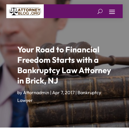
Your Road to Financial
Freedom Starts with a
Bankruptcy Law Attorney
in Brick, NJ
by
Attornadmin
|
Apr 7, 2017
|
Bankruptcy
Lawyer