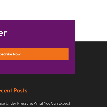
September 2016
(3)
August 2016
(8)
July 2016
(3)
June 2016
(4)
er
May 2016
(10)
April 2016
(3)
bscribe Now
January 2016
(8)
December 2015
(26)
November 2015
(10)
October 2015
(13)
cent Posts
September 2015
(15)
August 2015
(25)
ce Under Pressure: What You Can Expect