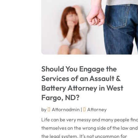
Should You Engage the
Services of an Assault &
Battery Attorney in West
Fargo, ND?
by
Attornadmin
|
Attorney
Life can be very messy and many people fin
themselves on the wrong side of the law and
the legal system. It’s not uncommon for