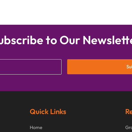
ubscribe to Our Newslett
Su
Quick Links
Re
Home
Gra