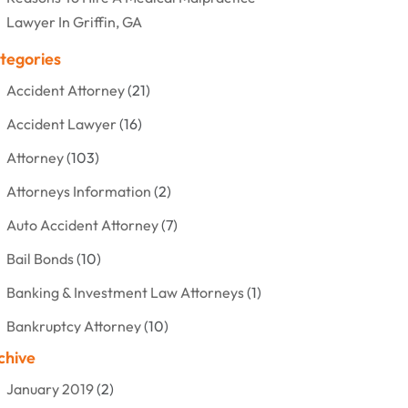
Lawyer In Griffin, GA
tegories
Accident Attorney
(21)
Accident Lawyer
(16)
Attorney
(103)
Attorneys Information
(2)
Auto Accident Attorney
(7)
Bail Bonds
(10)
Banking & Investment Law Attorneys
(1)
Bankruptcy Attorney
(10)
chive
Bankruptcy Lawyer
(12)
January 2019
(2)
Criminal Attorney
(10)