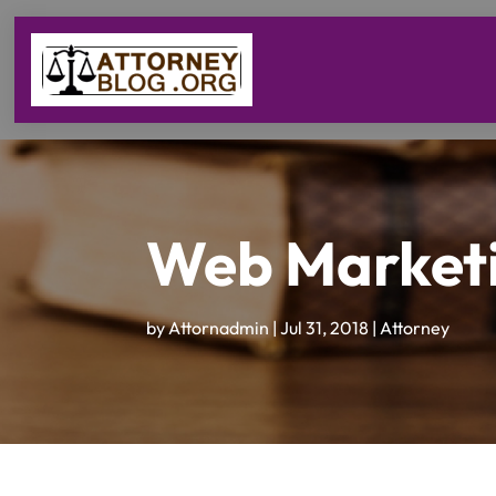
Web Marketi
by
Attornadmin
|
Jul 31, 2018
|
Attorney