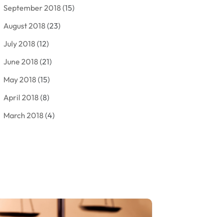
September 2018
(15)
Criminal Law
(7)
August 2018
(23)
Debt Settlement
(2)
July 2018
(12)
Defense Attorney
(2)
June 2018
(21)
Divorce And Custody
(2)
May 2018
(15)
Divorce Attorney
(3)
April 2018
(8)
Divorce Lawyers
(8)
March 2018
(4)
Drug Charges Attorneys
(3)
February 2018
(12)
Family Law
(11)
January 2018
(13)
Injury Attorney
(3)
December 2017
(9)
Law
(82)
November 2017
(8)
Lawyers
(106)
October 2017
(14)
Legal
(13)