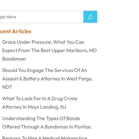
cent Articles
Grace Under Pressure: What You Can
Expect From The Best Upper Marlboro, MD
Bondsman
Should You Engage The Services Of An
Assault & Battery Attorney In West Fargo,
ND?
What To Look For In A Drug Crime
Attorney In Mays Landing, NJ
Understanding The Types Of Bonds
Offered Through A Bondsman In Pontiac
Reasons To Hire A Medical Malpractice