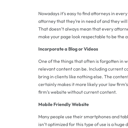
Nowadays it’s easy to find attorneys in ever
attorney that they’re in need of and they wi
That doesn’t always mean that every attorney
make your page look respectable to be the at
Incorporate a Blog or Videos
One of the things that often is forgotten in 
relevant content can be. Including current c
bring in clients like nothing else. The content
certainly makes it more likely your law firm
firm’s website without current content.
Mobile Friendly Website
Many people use their smartphones and tabl
isn’t optimized for this type of use is a hug