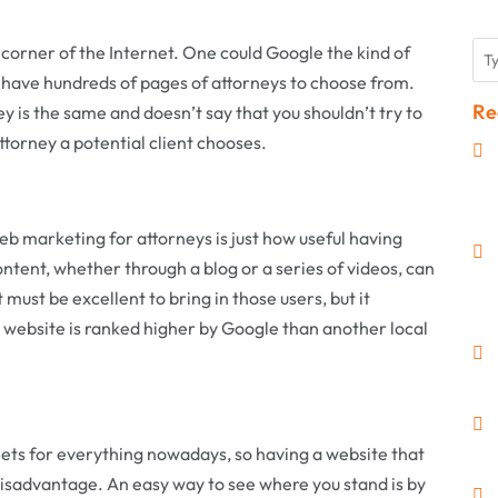
y corner of the Internet. One could Google the kind of
ll have hundreds of pages of attorneys to choose from.
Re
 is the same and doesn’t say that you shouldn’t try to
torney a potential client chooses.
web marketing for attorneys is just how useful having
ontent, whether through a blog or a series of videos, can
 must be excellent to bring in those users, but it
’s website is ranked higher by Google than another local
ets for everything nowadays, so having a website that
e disadvantage. An easy way to see where you stand is by