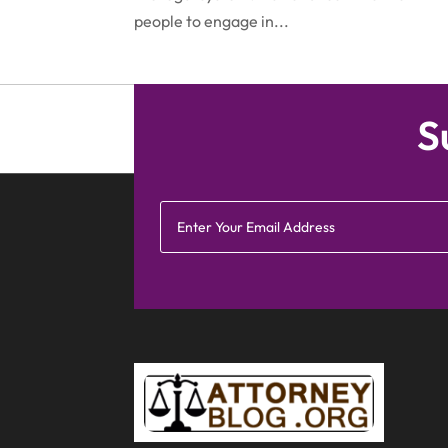
people to engage in...
S