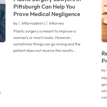
Pittsburgh Can Help You
Prove Medical Negligence
by
Attornadmin
|
Attorney
Plastic surgery is meant to improve a
woman’s or man’s looks. However,
sometimes things can go wrong and the
patient does not receive the results...
Re
Pr
by
Man
gov
sit
d
con