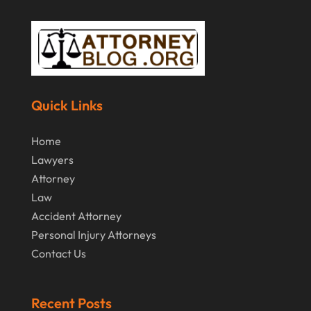
Quick Links
Home
Lawyers
Attorney
Law
Accident Attorney
Personal Injury Attorneys
Contact Us
Recent Posts