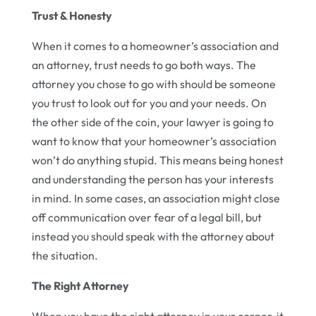
Trust & Honesty
When it comes to a homeowner’s association and
an attorney, trust needs to go both ways. The
attorney you chose to go with should be someone
you trust to look out for you and your needs. On
the other side of the coin, your lawyer is going to
want to know that your homeowner’s association
won’t do anything stupid. This means being honest
and understanding the person has your interests
in mind. In some cases, an association might close
off communication over fear of a legal bill, but
instead you should speak with the attorney about
the situation.
The Right Attorney