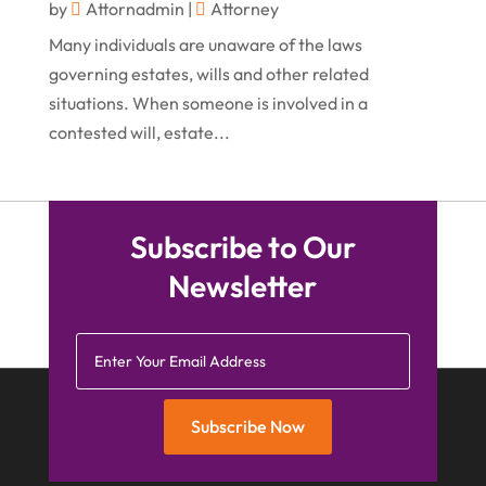
by
Attornadmin
|
Attorney
April 2015
(1)
Many individuals are unaware of the laws
March 2015
(5)
governing estates, wills and other related
situations. When someone is involved in a
February 2015
(4)
contested will, estate...
January 2015
(7)
December 2014
(6)
November 2014
(7)
Subscribe to Our
October 2014
(2)
Newsletter
September 2014
(2)
July 2014
(2)
Subscribe Now