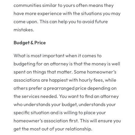
communities similar to yours often means they
have more experience with the situations you may
come upon. This can help you to avoid future
mistakes.
Budget & Price
What is most important when it comes to
budgeting for an attorney is that the money is well
spent on things that matter. Some homeowner’s
associations are happiest with hourly fees, while
others prefer a prearranged price depending on
the services needed. You want to find an attorney
who understands your budget, understands your
specific situation and is willing to place your
homeowner’s association first. This will ensure you
get the most out of your relationship.