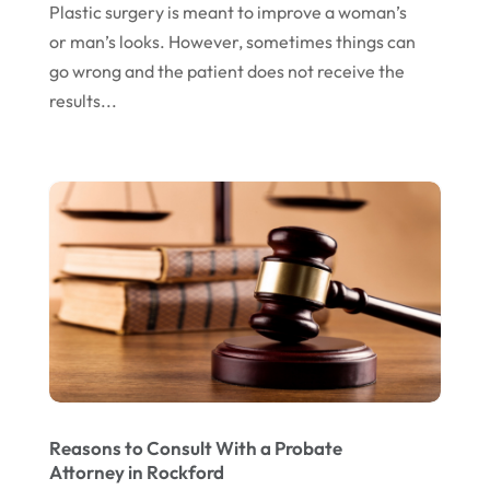
Plastic surgery is meant to improve a woman’s
June 2016
(4)
or man’s looks. However, sometimes things can
May 2016
(10)
go wrong and the patient does not receive the
results...
April 2016
(3)
January 2016
(8)
December 2015
(26)
November 2015
(10)
October 2015
(13)
September 2015
(15)
August 2015
(25)
July 2015
(9)
June 2015
(15)
Reasons to Consult With a Probate
Attorney in Rockford
May 2015
(6)