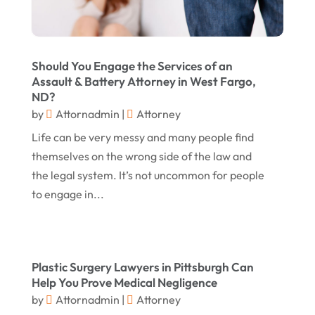
June 2017
(7)
Personal Injury Law
(1)
May 2017
(18)
Property Law Attorneys
(3)
Should You Engage the Services of an
April 2017
(11)
Real Estate Attorneys
(6)
Assault & Battery Attorney in West Fargo,
ND?
March 2017
(11)
Securities Attorneys
(1)
by
Attornadmin
|
Attorney
February 2017
(10)
Wills Attorneys
(1)
Life can be very messy and many people find
January 2017
(15)
Worker's Compensation Attorney Wichita KS
themselves on the wrong side of the law and
(2)
the legal system. It’s not uncommon for people
December 2016
(5)
to engage in...
November 2016
(5)
October 2016
(9)
September 2016
(3)
Plastic Surgery Lawyers in Pittsburgh Can
August 2016
(8)
Help You Prove Medical Negligence
by
Attornadmin
|
Attorney
July 2016
(3)