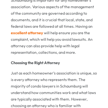
Schaumburg is important for any homeowner’s
association. Various aspects of the management
of the community are governed according to
documents, and it is crucial that local, state, and
federal laws are followed at all times. Having an
excellent attorney
will help ensure you are the
complaint, which will help you avoid lawsuits. An
attorney can also provide help with legal
representation, collections, and more.
Choosing the Right Attorney
Just as each homeowner’s association is unique, so
is every attorney who represents them. The
majority of condo lawyers in Schaumburg will
understand how communities work and what laws
are typically associated with them. However,
choosing an attorney who is familiar with