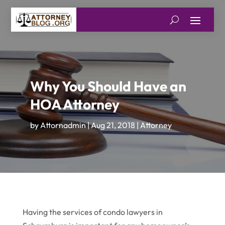
Why You Should Have an
HOA Attorney
by
Attornadmin
|
Aug 21, 2018
|
Attorney
Having the services of condo lawyers in