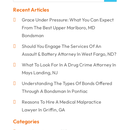
Recent Articles
Grace Under Pressure: What You Can Expect
From The Best Upper Marlboro, MD
Bondsman
Should You Engage The Services Of An
Assault & Battery Attorney In West Fargo, ND?
What To Look For In A Drug Crime Attorney In
Mays Landing, NJ
Understanding The Types Of Bonds Offered
Through A Bondsman In Pontiac
Reasons To Hire A Medical Malpractice
Lawyer In Griffin, GA
Categories