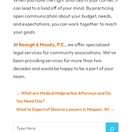
When you have the right attorney in your corner, it
can lead to a load off of your mind. By practicing
open communication about your budget, needs,
and expectations, you can work together to reach
your goals.
At
Keough & Moody, P.C.
, we offer specialized
legal services for community associations. We’ve
been providing services for more than two
decades and would be happy to be a part of your
team.
←
What are Medical Malpractice Attorneys and Do
You Need One?
What to Expect of Divorce Lawyers in Mequon, WI
→