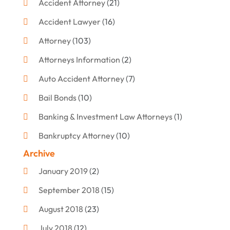
Accident Attorney
(21)
Accident Lawyer
(16)
Attorney
(103)
Attorneys Information
(2)
Auto Accident Attorney
(7)
Bail Bonds
(10)
Banking & Investment Law Attorneys
(1)
Bankruptcy Attorney
(10)
Archive
Bankruptcy Lawyer
(12)
January 2019
(2)
Criminal Attorney
(10)
September 2018
(15)
Criminal Law
(7)
August 2018
(23)
Debt Settlement
(2)
July 2018
(12)